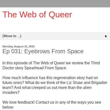
The Web of Queer
It's queerer on the inside!
▼
Monday, August 31, 2015
Ep 031: Eyebrows From Space
In this episode of The Web of Queer we review the Third
Doctor story Spearhead From Space.
How much influence has this regeneration story had on
future ones? What do we think of the Liz Shaw and Brigadier
team? And what creeped us out more than the alien
invaders?
We love feedback! Contact us in any of the ways you see
below: