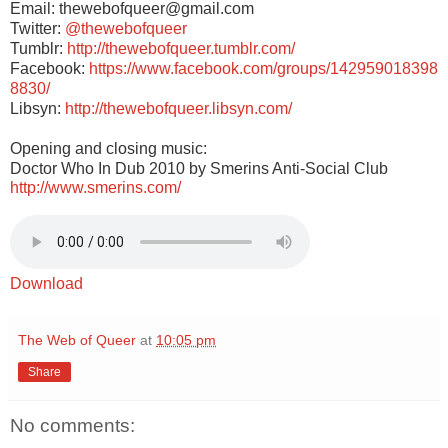
Email: thewebofqueer@gmail.com
Twitter:
@thewebofqueer
Tumblr:
http://thewebofqueer.tumblr.com/
Facebook:
https://www.facebook.com/groups/142959018398
8830/
Libsyn:
http://thewebofqueer.libsyn.com/
Opening and closing music:
Doctor Who In Dub 2010 by Smerins Anti-Social Club
http://www.smerins.com/
Download
The Web of Queer
at
10:05 pm
Share
No comments: