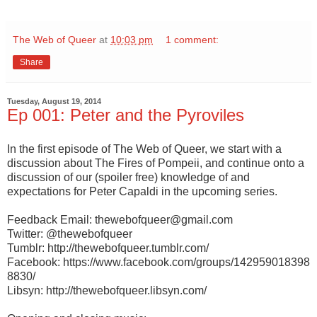
The Web of Queer
at
10:03 pm
1 comment:
Share
Tuesday, August 19, 2014
Ep 001: Peter and the Pyroviles
In the first episode of The Web of Queer, we start with a
discussion about The Fires of Pompeii, and continue onto a
discussion of our (spoiler free) knowledge of and
expectations for Peter Capaldi in the upcoming series.
Feedback Email: thewebofqueer@gmail.com
Twitter: @thewebofqueer
Tumblr: http://thewebofqueer.tumblr.com/
Facebook: https://www.facebook.com/groups/142959018398
8830/
Libsyn:
http://thewebofqueer.libsyn.com/