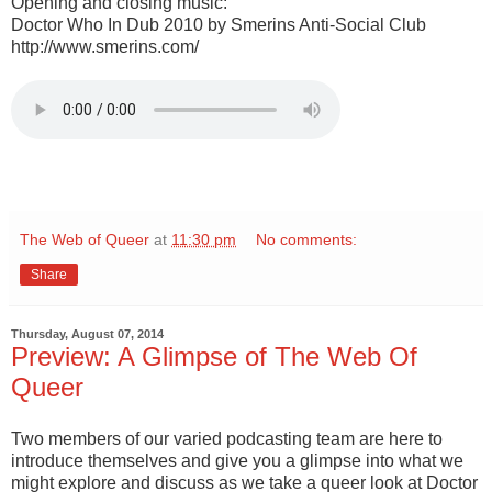
Opening and closing music:
Doctor Who In Dub 2010 by Smerins Anti-Social Club
http://www.smerins.com/
The Web of Queer
at
11:30 pm
No comments:
Share
Thursday, August 07, 2014
Preview: A Glimpse of The Web Of
Queer
Two members of our varied podcasting team are here to
introduce themselves and give you a glimpse into what we
might explore and discuss as we take a queer look at Doctor