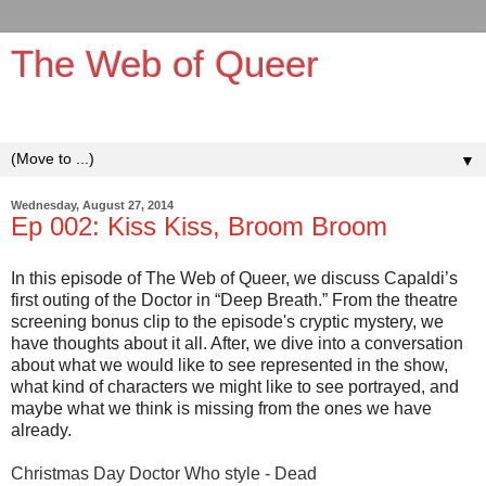
The Web of Queer
It's queerer on the inside!
▼
Wednesday, August 27, 2014
Ep 002: Kiss Kiss, Broom Broom
In this episode of The Web of Queer, we discuss Capaldi’s
first outing of the Doctor in “Deep Breath.” From the theatre
screening bonus clip to the episode's cryptic mystery, we
have thoughts about it all. After, we dive into a conversation
about what we would like to see represented in the show,
what kind of characters we might like to see portrayed, and
maybe what we think is missing from the ones we have
already.
Christmas Day Doctor Who style - Dead