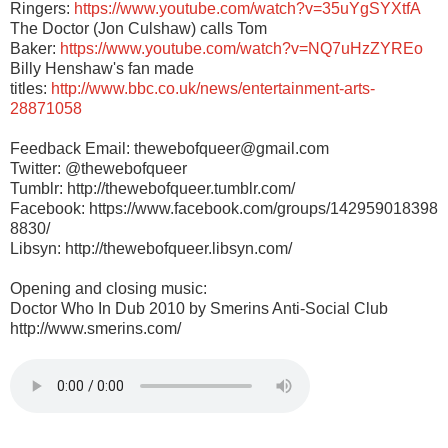
Ringers:
https://www.youtube.com/watch?v=35uYgSYXtfA
The Doctor (Jon Culshaw) calls Tom
Baker:
https://www.youtube.com/watch?v=NQ7uHzZYREo
Billy Henshaw's fan made
titles:
http://www.bbc.co.uk/news/entertainment-arts-
28871058
Feedback Email: thewebofqueer@gmail.com
Twitter: @thewebofqueer
Tumblr: http://thewebofqueer.tumblr.com/
Facebook: https://www.facebook.com/groups/142959018398
8830/
Libsyn:
http://thewebofqueer.libsyn.com/
Opening and closing music:
Doctor Who In Dub 2010 by Smerins Anti-Social Club
http://www.smerins.com/