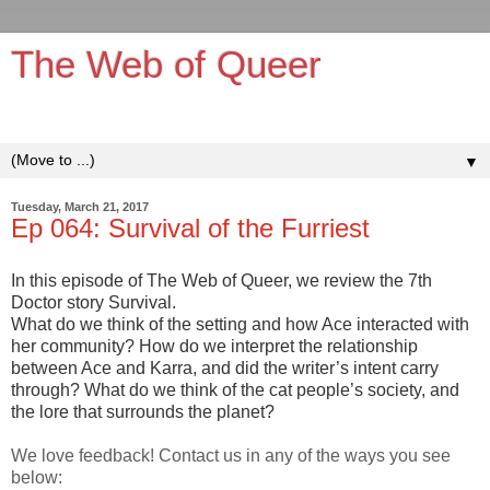
The Web of Queer
It's queerer on the inside!
▼
Tuesday, March 21, 2017
Ep 064: Survival of the Furriest
In this episode of The Web of Queer, we review the 7th
Doctor story Survival.
What do we think of the setting and how Ace interacted with
her community? How do we interpret the relationship
between Ace and Karra, and did the writer’s intent carry
through? What do we think of the cat people’s society, and
the lore that surrounds the planet?
We love feedback! Contact us in any of the ways you see
below: