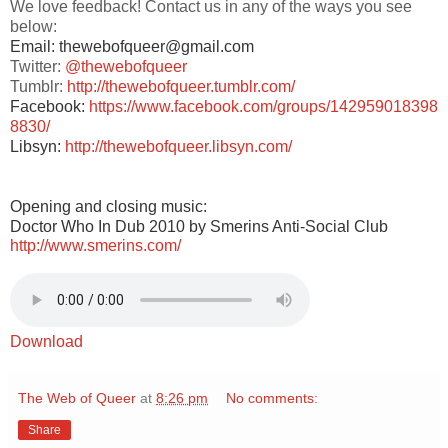
We love feedback! Contact us in any of the ways you see
below:
Email: thewebofqueer@gmail.com
Twitter:
@thewebofqueer
Tumblr:
http://thewebofqueer.tumblr.com/
Facebook:
https://www.facebook.com/groups/142959018398
8830/
Libsyn:
http://thewebofqueer.libsyn.com/
Opening and closing music:
Doctor Who In Dub 2010 by Smerins Anti-Social Club
http://www.smerins.com/
Download
The Web of Queer
at
8:26 pm
No comments:
Share