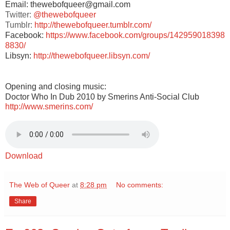
Email: thewebofqueer@gmail.com
Twitter:
@thewebofqueer
Tumblr:
http://thewebofqueer.tumblr.com/
Facebook:
https://www.facebook.com/groups/142959018398
8830/
Libsyn:
http://thewebofqueer.libsyn.com/
Opening and closing music:
Doctor Who In Dub 2010 by Smerins Anti-Social Club
http://www.smerins.com/
Download
The Web of Queer
at
8:28 pm
No comments:
Share