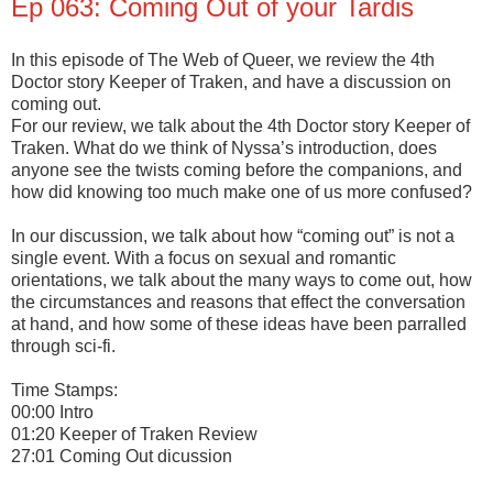
Ep 063: Coming Out of your Tardis
In this episode of The Web of Queer, we review the 4th
Doctor story Keeper of Traken, and have a discussion on
coming out.
For our review, we talk about the 4th Doctor story Keeper of
Traken. What do we think of Nyssa’s introduction, does
anyone see the twists coming before the companions, and
how did knowing too much make one of us more confused?
In our discussion, we talk about how “coming out” is not a
single event. With a focus on sexual and romantic
orientations, we talk about the many ways to come out, how
the circumstances and reasons that effect the conversation
at hand, and how some of these ideas have been parralled
through sci-fi.
Time Stamps:
00:00 Intro
01:20 Keeper of Traken Review
27:01 Coming Out dicussion