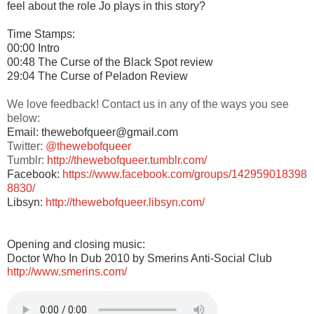
feel about the role Jo plays in this story?
Time Stamps:
00:00 Intro
00:48 The Curse of the Black Spot review
29:04 The Curse of Peladon Review
We love feedback! Contact us in any of the ways you see
below:
Email: thewebofqueer@gmail.com
Twitter:
@thewebofqueer
Tumblr:
http://thewebofqueer.tumblr.com/
Facebook:
https://www.facebook.com/groups/142959018398
8830/
Libsyn:
http://thewebofqueer.libsyn.com/
Opening and closing music:
Doctor Who In Dub 2010 by Smerins Anti-Social Club
http://www.smerins.com/