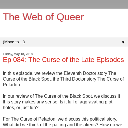
The Web of Queer
It's queerer on the inside!
▼
Friday, May 18, 2018
Ep 084: The Curse of the Late Episodes
In this episode, we review the Eleventh Doctor story The
Curse of the Black Spot, the Third Doctor story The Curse of
Peladon.
In our review of The Curse of the Black Spot, we discuss if
this story makes any sense. Is it full of aggravating plot
holes, or just fun?
For The Curse of Peladon, we discuss this political story.
What did we think of the pacing and the aliens? How do we