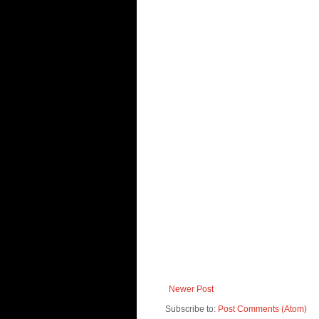
Newer Post
Subscribe to:
Post Comments (Atom)