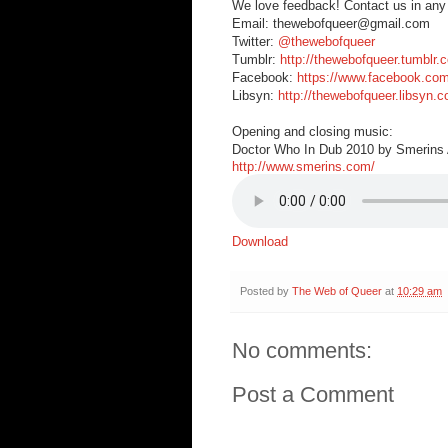
We love feedback! Contact us in any
Email: thewebofqueer@gmail.com
Twitter:
@thewebofqueer
Tumblr:
http://thewebofqueer.tumblr.
Facebook:
https://www.facebook.co
Libsyn:
http://thewebofqueer.libsyn.
Opening and closing music:
Doctor Who In Dub 2010 by Smerins A
http://www.smerins.com/
Download
Posted by
The Web of Queer
at
10:29 am
No comments:
Post a Comment