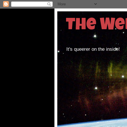
The We
It's queerer on the inside!