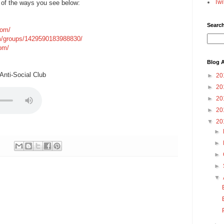
Twi
 of the ways you see below:
Searc
com/
m/groups/1429590183988830/
com/
Blog A
nti-Social Club
►
20
►
20
►
20
►
20
▼
20
►
►
►
►
▼