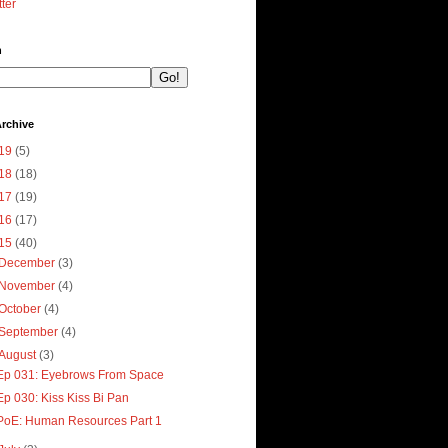
tter
h
rchive
19
(5)
18
(18)
17
(19)
16
(17)
15
(40)
December
(3)
November
(4)
October
(4)
September
(4)
August
(3)
Ep 031: Eyebrows From Space
Ep 030: Kiss Kiss Bi Pan
PoE: Human Resources Part 1