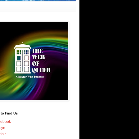
 to Find Us
cebook
syn
blr