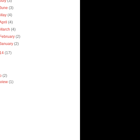
July
(3)
June
(3)
May
(4)
April
(4)
March
(4)
February
(2)
January
(2)
14
(17)
ro
(2)
view
(1)