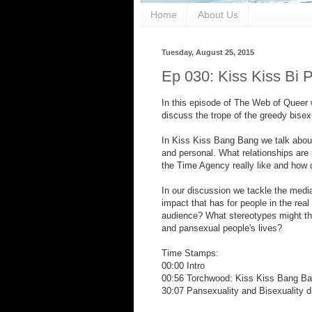
Home
About Us
Tuesday, August 25, 2015
Ep 030: Kiss Kiss Bi 
In this episode of The Web of Queer
discuss the trope of the greedy bisex
In Kiss Kiss Bang Bang we talk abou
and personal. What relationships ar
the Time Agency really like and how d
In our discussion we tackle the media
impact that has for people in the real
audience? What stereotypes might the
and pansexual people's lives?
Time Stamps:
00:00 Intro
00:56 Torchwood: Kiss Kiss Bang Ba
30:07 Pansexuality and Bisexuality d