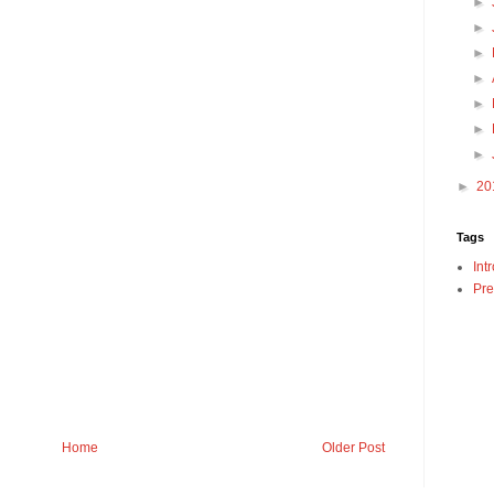
►
►
►
►
►
►
►
►
20
Tags
Int
Pre
Home
Older Post