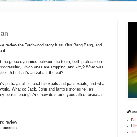
Pan
 we review the Torchwood story Kiss Kiss Bang Bang, and
ual.
t the group dynamics between the team, both professional
e progressing, which ones are stopping, and why? What was
oes John Hart’s arrival stir the pot?
’s portrayal of fictional bisexuals and pansexuals, and what
 world. What do Jack, John and Ianto’s stories tell an
y be reinforcing? And how do stereotypes affect bisexual
Where
Fa
ng review
Lib
iscussion
Tum