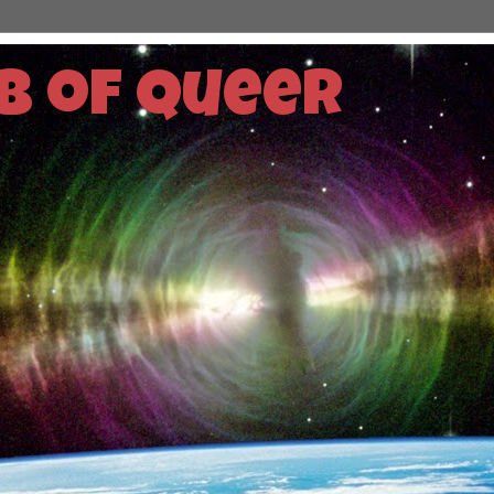
b of Queer