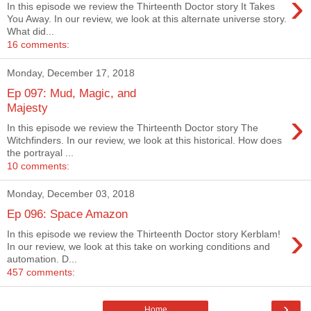
›
In this episode we review the Thirteenth Doctor story It Takes
You Away. In our review, we look at this alternate universe story.
What did...
16 comments:
Monday, December 17, 2018
Ep 097: Mud, Magic, and
Majesty
›
In this episode we review the Thirteenth Doctor story The
Witchfinders. In our review, we look at this historical. How does
the portrayal ...
10 comments:
Monday, December 03, 2018
Ep 096: Space Amazon
›
In this episode we review the Thirteenth Doctor story Kerblam!
In our review, we look at this take on working conditions and
automation. D...
457 comments:
›
Home