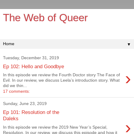
The Web of Queer
It's queerer on the inside!
▼
Tuesday, December 31, 2019
Ep 102: Hello and Goodbye
›
In this episode we review the Fourth Doctor story The Face of
Evil. In our review, we discuss Leela’s introduction story. What
did we thin...
17 comments:
Sunday, June 23, 2019
Ep 101: Resolution of the
Daleks
›
In this episode we review the 2019 New Year’s Special,
Resolution. In our review, we discuss this episode and how it