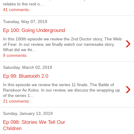
relates to the rest o...
41 comments:
Tuesday, May 07, 2019
Ep 100: Going Underground
›
In this 100th episode we review the 2nd Doctor story, The Web
of Fear. In our review, we finally watch our namesake story.
What did we thi...
9 comments:
Saturday, March 02, 2019
Ep 99: Bluetooth 2.0
›
In this episode we review the series 11 finale, The Battle of
Ranskoor Av Kolos. In our review, we discuss the wrapping up
of the series 1...
21 comments:
Sunday, January 13, 2019
Ep 098: Stories We Tell Our
Children