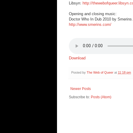
Libsyn:
http://thewebofqueer.libsyn.
Opening and closing music:
Doctor Who In Dub 2010 by Smerins A
http://www.smerins.com/
Download
Posted by
The Web of Queer
at
11:18 pm
Newer Posts
Subscribe to:
Posts (Atom)