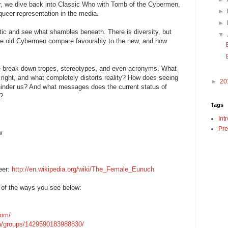
, we dive back into Classic Who with Tomb of the Cybermen,
►
queer representation in the media.
►
tic and see what shambles beneath. There is diversity, but
▼
he old Cybermen compare favourably to the new, and how
we break down tropes, stereotypes, and even acronyms. What
 right, and what completely distorts reality? How does seeing
►
20
 hinder us? And what messages does the current status of
k?
Tags
Int
Pre
w
eer:
http://en.wikipedia.org/wiki/The_Female_Eunuch
 of the ways you see below:
com/
m/groups/1429590183988830/