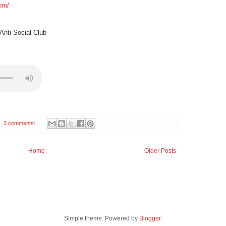
com/
nti-Social Club
3 comments:
Home
Older Posts
Simple theme. Powered by
Blogger
.