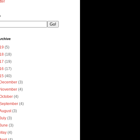
tter
h
rchive
19
(5)
18
(18)
17
(19)
16
(17)
15
(40)
December
(3)
November
(4)
October
(4)
September
(4)
August
(3)
July
(3)
June
(3)
May
(4)
April
(4)