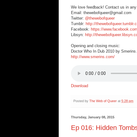
We love feedback! Contact us in any
Email: thewebofqueer@gmail.com
Twitter:
@thewebofqueer
Tumblr:
http://thewebofqueer.tumblr.
Facebook:
https://www.facebook.co
Libsyn:
http://thewebofqueer.libsyn.
Opening and closing music:
Doctor Who In Dub 2010 by Smerins A
http://www.smerins.com/
Download
Posted by
The Web of Queer
at
5:28 pm
Thursday, January 08, 2015
Ep 016: Hidden Tombs