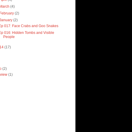
March
(4)
February
(2)
January
(2)
Ep 017: Face Crabs and Goo Snakes
Ep 016: Hidden Tombs and Visible
People
14
(17)
ro
(2)
view
(1)