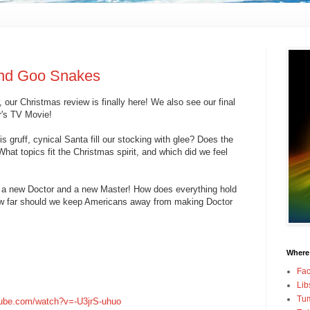
and Goo Snakes
our Christmas review is finally here! We also see our final
r's TV Movie!
s gruff, cynical Santa fill our stocking with glee? Does the
at topics fit the Christmas spirit, and which did we feel
t a new Doctor and a new Master! How does everything hold
ow far should we keep Americans away from making Doctor
Where
Fa
Lib
Tum
tube.com/watch?v=-U3jrS-uhuo