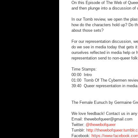
On this Episode of The Web of Queer
and then plunge into a discussion of 
In our Tomb review, we open the plas
how do the characters hold up? Do t
about those sets?
For our representation discussion, 
do we see in media today that gets it
ourselves reflected in media help or
representation send to non-queer fol
Time Stamps:
00:00 Intro
01:00 Tomb Of The Cybermen revie
39:40 Queer representation in media
The Female Eunuch by Germaine Gr
We love feedback! Contact us in any
Email: thewebofqueer@gmail.com
Twitter:
@thewebofqueer
Tumblr:
http://thewebofqueer.tumblr.
Facebook:
https://www.facebook.co