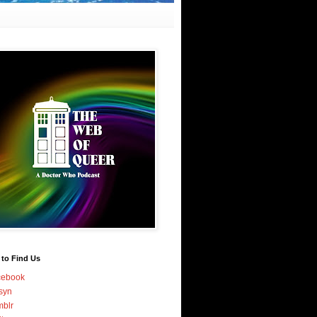
 to Find Us
cebook
syn
blr