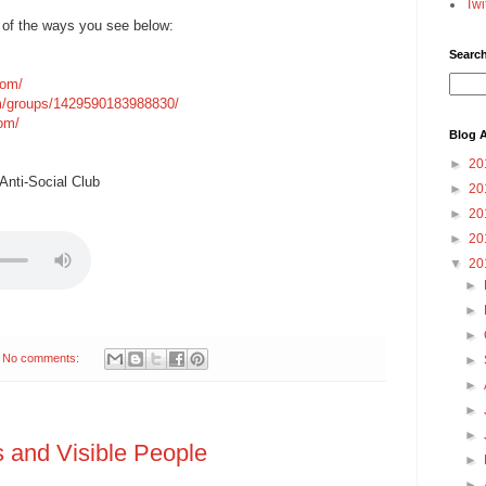
Twi
 of the ways you see below:
Searc
com/
m/groups/1429590183988830/
com/
Blog A
►
20
nti-Social Club
►
20
►
20
►
20
▼
20
►
►
►
No comments:
►
►
►
►
 and Visible People
►
►