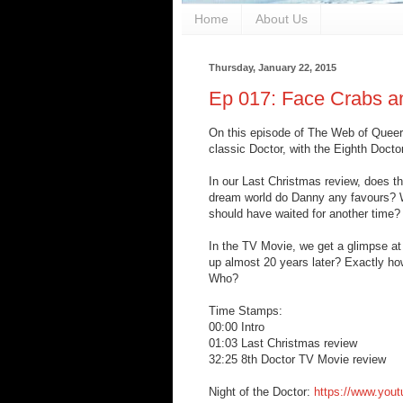
Home
About Us
Thursday, January 22, 2015
Ep 017: Face Crabs 
On this episode of The Web of Queer, 
classic Doctor, with the Eighth Docto
In our Last Christmas review, does thi
dream world do Danny any favours? Wh
should have waited for another time?
In the TV Movie, we get a glimpse a
up almost 20 years later? Exactly h
Who?
Time Stamps:
00:00 Intro
01:03 Last Christmas review
32:25 8th Doctor TV Movie review
Night of the Doctor:
https://www.you