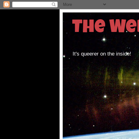
The We
It's queerer on the inside!