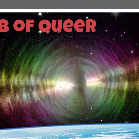
b of Queer