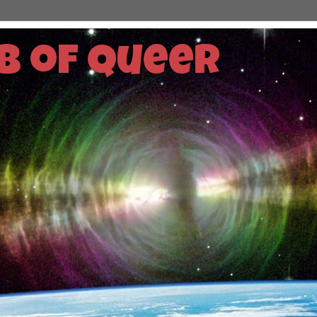
b of Queer