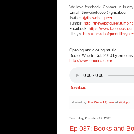
We love feedback! Contact us in any
Email: thewebofqueer@gmail.com
Twitter:
@thewebofqueer
Tumblr:
http://thewebofqueer.tumblr.
Facebook:
https://www.facebook.co
Libsyn:
http://thewebofqueer.libsyn.
Opening and closing music:
Doctor Who In Dub 2010 by Smerins A
http://www.smerins.com/
Download
Posted by
The Web of Queer
at
9:06 pm
Saturday, October 17, 2015
Ep 037: Books and Bo