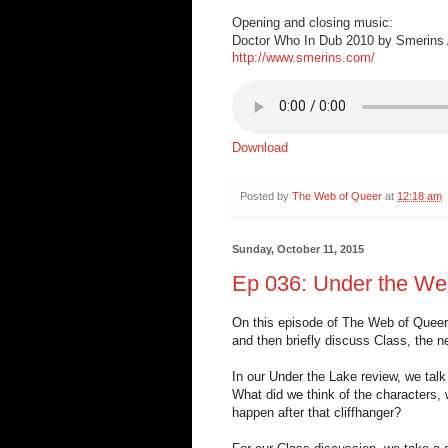
Opening and closing music:
Doctor Who In Dub 2010 by Smerins A
http://www.smerins.com/
Download
Posted by
The Web of Queer
at
12:18 am
Sunday, October 11, 2015
Ep 036: Under the We
On this episode of The Web of Queer,
and then briefly discuss Class, the n
In our Under the Lake review, we tal
What did we think of the characters,
happen after that cliffhanger?