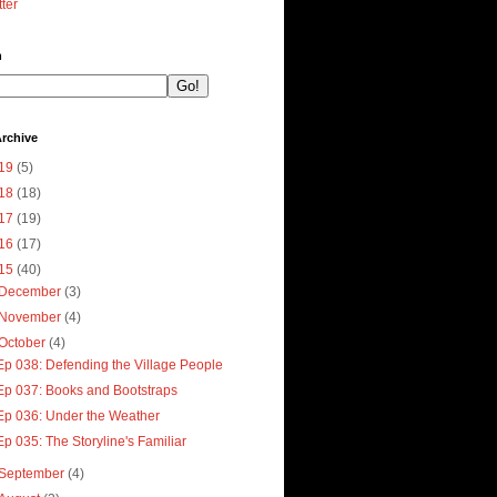
tter
h
rchive
19
(5)
18
(18)
17
(19)
16
(17)
15
(40)
December
(3)
November
(4)
October
(4)
Ep 038: Defending the Village People
Ep 037: Books and Bootstraps
Ep 036: Under the Weather
Ep 035: The Storyline's Familiar
September
(4)