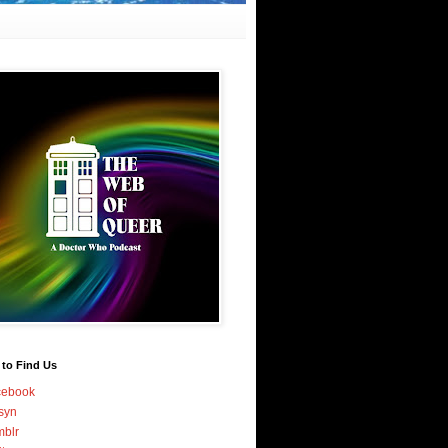
 to Find Us
cebook
syn
blr