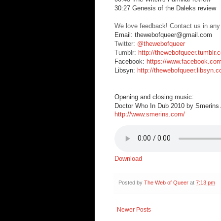
30:27 Genesis of the Daleks review
We love feedback! Contact us in any
Email: thewebofqueer@gmail.com
Twitter:
@thewebofqueer
Tumblr:
http://thewebofqueer.tumblr.
Facebook:
https://www.facebook.co
Libsyn:
http://thewebofqueer.libsyn.
Opening and closing music:
Doctor Who In Dub 2010 by Smerins A
http://www.smerins.com/
Download
Posted by
The Web of Queer
at
7:13 pm
Newer Posts