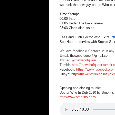
For our Class discussion, we take a qu
we think the new guy on the Who bloc
Time Stamps:
00:00 Intro
01:05 Under The Lake review
28:03 Class discussion
Cass and Lunh Doctor Who Extra:
ht
See Hear - Interview with Sophie St
We love feedback! Contact us in any
Email: thewebofqueer@gmail.com
Twitter:
@thewebofqueer
Tumblr:
http://thewebofqueer.tumblr.
Facebook:
https://www.facebook.co
Libsyn:
http://thewebofqueer.libsyn.
Opening and closing music:
Doctor Who In Dub 2010 by Smerins A
http://www.smerins.com/