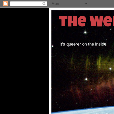
The We
It's queerer on the inside!