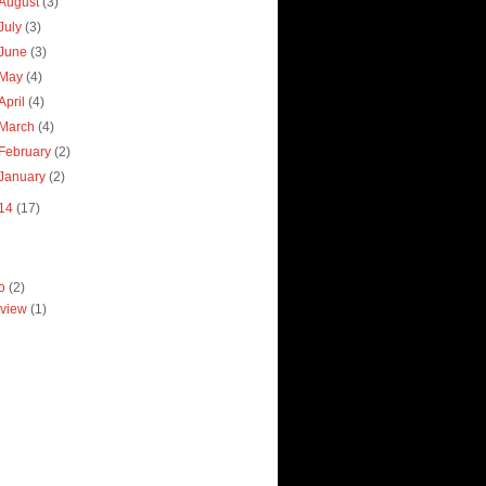
August
(3)
July
(3)
June
(3)
May
(4)
April
(4)
March
(4)
February
(2)
January
(2)
14
(17)
ro
(2)
view
(1)