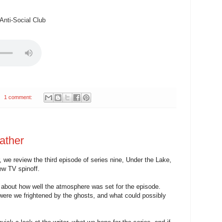
nti-Social Club
1 comment:
ather
 we review the third episode of series nine, Under the Lake,
ew TV spinoff.
k about how well the atmosphere was set for the episode.
 were we frightened by the ghosts, and what could possibly