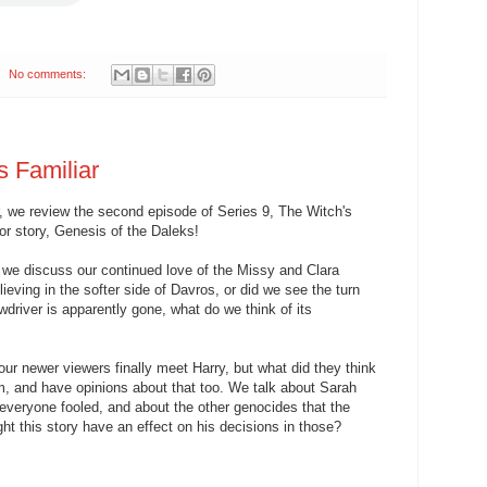
No comments:
s Familiar
 we review the second episode of Series 9, The Witch's
or story, Genesis of the Daleks!
, we discuss our continued love of the Missy and Clara
ieving in the softer side of Davros, or did we see the turn
driver is apparently gone, what do we think of its
our newer viewers finally meet Harry, but what did they think
, and have opinions about that too. We talk about Sarah
veryone fooled, and about the other genocides that the
t this story have an effect on his decisions in those?