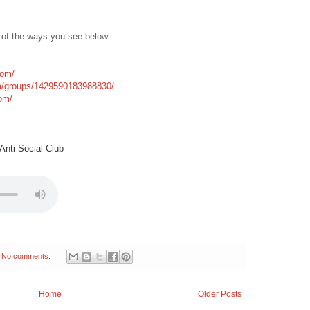
 of the ways you see below:
com/
m/groups/1429590183988830/
com/
nti-Social Club
No comments:
Home
Older Posts