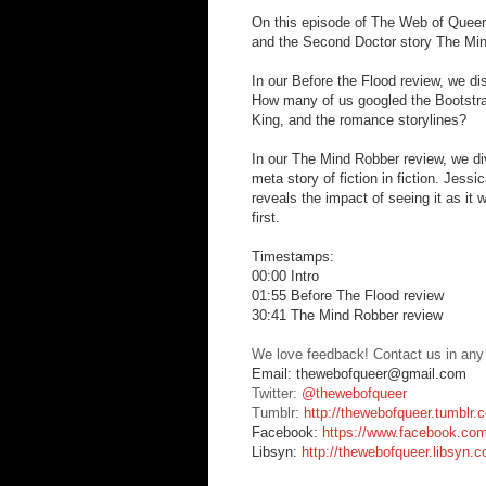
On this episode of The Web of Queer, 
and the Second Doctor story The Mi
In our Before the Flood review, we di
How many of us googled the Bootstra
King, and the romance storylines?
In our The Mind Robber review, we di
meta story of fiction in fiction. Jess
reveals the impact of seeing it as it
first.
Timestamps:
00:00 Intro
01:55 Before The Flood review
30:41 The Mind Robber review
We love feedback! Contact us in any
Email: thewebofqueer@gmail.com
Twitter:
@thewebofqueer
Tumblr:
http://thewebofqueer.tumblr.
Facebook:
https://www.facebook.co
Libsyn:
http://thewebofqueer.libsyn.