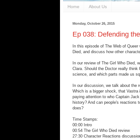
Home
About Us
Monday, October 26, 2015
Ep 038: Defending the
In this episode of The Web of Queer w
Died, and discuss how other characte
In our review of The Girl Who Died, w
Clara. Should the Doctor really think
science, and which parts made us s
In our discussion, we talk about the 
Which is a bigger shock, that Vastra i
paying attention to who Captain Jack
history? And can people's reactions t
does?
Time Stamps:
00:00 Intro
00:54 The Girl Who Died review
27:30 Character Reactions discussio