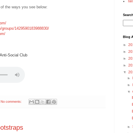
Twi
 of the ways you see below:
Searc
com/
m/groups/1429590183988830/
com/
Blog A
►
20
►
20
nti-Social Club
►
20
►
20
▼
20
►
►
▼
No comments:
otstraps
►