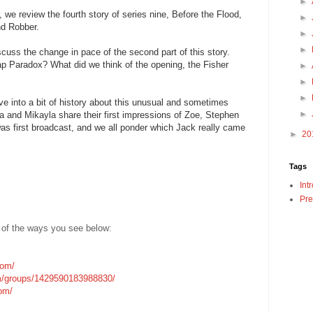
►
we review the fourth story of series nine, Before the Flood,
►
nd Robber.
►
►
scuss the change in pace of the second part of this story.
p Paradox? What did we think of the opening, the Fisher
►
►
►
ve into a bit of history about this unusual and sometimes
►
ica and Mikayla share their first impressions of Zoe, Stephen
 was first broadcast, and we all ponder which Jack really came
►
20
Tags
Int
Pre
 of the ways you see below:
com/
m/groups/1429590183988830/
com/