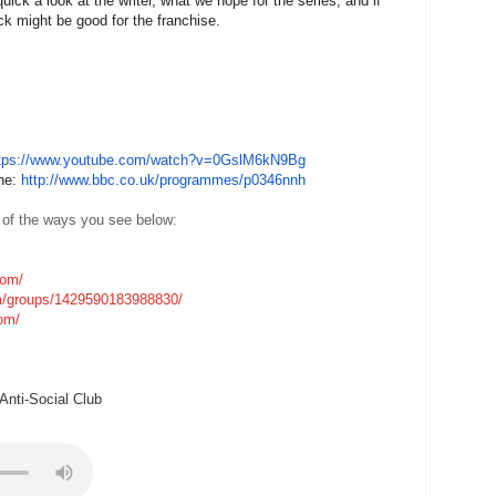
ick a look at the writer, what we hope for the series, and if
k might be good for the franchise.
tps://www.youtube.com/watch?
v=0GslM6kN9Bg
one:
http://www.bbc.co.uk/
programmes/p0346nnh
 of the ways you see below:
com/
m/groups/1429590183988830/
com/
nti-Social Club