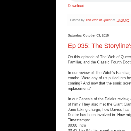
Download
Posted by
The Web of Queer
at
10:38 pm
Saturday, October 03, 2015
Ep 035: The Storyline'
On this episode of The Web of Queer,
Familiar, and the Classic Fourth Doct
In our review of The Witch's Familiar
combo. Were any of us pulled into bel
coming? And now that the sonic screw
replacement?
In our Genesis of the Daleks review, 
of him? They also met the Giant Clam
Jane taking charge, how Davros has e
Doctor has been involved in. How migh
Timestamps:
00:00 Intro
00:43 The Witch's Familiar review