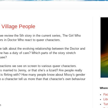
 Village People
e review the 5th story in the current series, The Girl Who
rs in Doctor Who react to queer characters.
e talk about the evolving relationship between the Doctor and
 he has a duty of care? Which parts of the story stretch
quee?
reactions we see on screen to various queer characters.
s married to Jenny, or that she’s a lizard? Are people really
 is flirting with? How many people know about Missy's gender
o a character tell us more than that character's own behaviour
Where
Fa
Lib
Tum
n