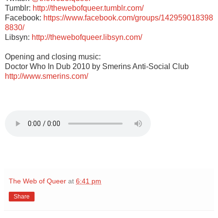
Tumblr:
http://thewebofqueer.tumblr.com/
Facebook:
https://www.facebook.com/groups/142959018398
8830/
Libsyn:
http://thewebofqueer.libsyn.com/
Opening and closing music:
Doctor Who In Dub 2010 by Smerins Anti-Social Club
http://www.smerins.com/
The Web of Queer
at
6:41 pm
Share