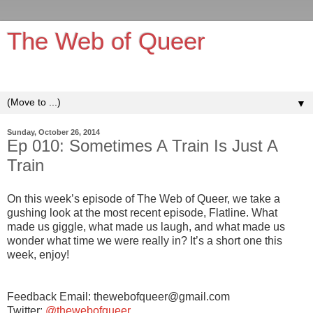
The Web of Queer
It's queerer on the inside!
▼
Sunday, October 26, 2014
Ep 010: Sometimes A Train Is Just A
Train
On this week’s episode of The Web of Queer, we take a
gushing look at the most recent episode, Flatline. What
made us giggle, what made us laugh, and what made us
wonder what time we were really in? It’s a short one this
week, enjoy!
Feedback Email: thewebofqueer@gmail.com
Twitter:
@thewebofqueer