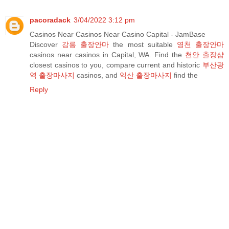
pacoradack
3/04/2022 3:12 pm
Casinos Near Casinos Near Casino Capital - JamBase
Discover
강릉 출장안마
the most suitable
영천 출장안마
casinos near casinos in Capital, WA. Find the
천안 출장샵
closest casinos to you, compare current and historic
부산광
역 출장마사지
casinos, and
익산 출장마사지
find the
Reply