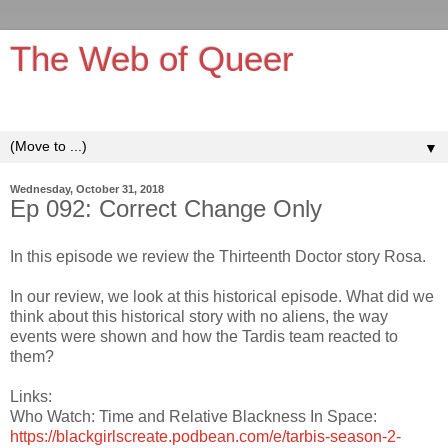
The Web of Queer
It's queerer on the inside!
▼
Wednesday, October 31, 2018
Ep 092: Correct Change Only
In this episode we review the Thirteenth Doctor story Rosa.
In our review, we look at this historical episode. What did we
think about this historical story with no aliens, the way
events were shown and how the Tardis team reacted to
them?
Links:
Who Watch: Time and Relative Blackness In Space:
https://blackgirlscreate.podbean.com/e/tarbis-season-2-