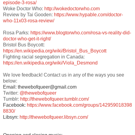
episode-3-rosa/
Woke Doctor Who:
http://wokedoctorwho.com
Review by Tai Gooden:
https://www.hypable.com/doctor-
who-11x03-rosa-review/
Rosa Parks:
https://www.blogtorwho.com/rosa-vs-reality-did-
doctor-who-get-it-right/
Bristol Bus Boycott:
https://en.wikipedia.org/wiki/Bristol_Bus_Boycott
Fighting racial segregation in Canada:
https://en.wikipedia.org/wiki/Viola_Desmond
We love feedback! Contact us in any of the ways you see
below:
Email: thewebofqueer@gmail.com
Twitter:
@thewebofqueer
Tumblr:
http://thewebofqueer.tumblr.com/
Facebook:
https://www.facebook.com/groups/142959018398
8830/
Libsyn:
http://thewebofqueer.libsyn.com/