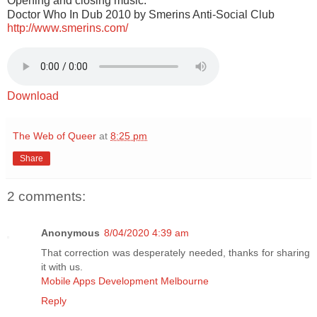
Opening and closing music:
Doctor Who In Dub 2010 by Smerins Anti-Social Club
http://www.smerins.com/
Download
The Web of Queer
at
8:25 pm
Share
2 comments:
Anonymous
8/04/2020 4:39 am
That correction was desperately needed, thanks for sharing
it with us.
Mobile Apps Development Melbourne
Reply