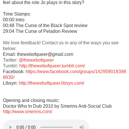
feel about the role Jo plays in this story?
Time Stamps:
00:00 Intro
00:48 The Curse of the Black Spot review
29:04 The Curse of Peladon Review
We love feedback! Contact us in any of the ways you see
below:
Email: thewebofqueer@gmail.com
Twitter:
@thewebofqueer
Tumblr:
http://thewebofqueer.tumblr.com/
Facebook:
https://www.facebook.com/groups/142959018398
8830/
Libsyn:
http://thewebofqueer.libsyn.com/
Opening and closing music:
Doctor Who In Dub 2010 by Smerins Anti-Social Club
http://www.smerins.com/