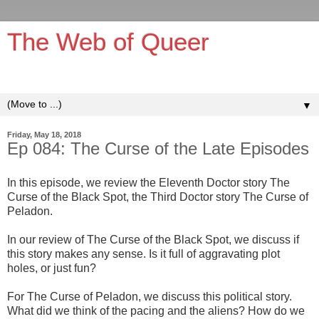
The Web of Queer
It's queerer on the inside!
▼
Friday, May 18, 2018
Ep 084: The Curse of the Late Episodes
In this episode, we review the Eleventh Doctor story The
Curse of the Black Spot, the Third Doctor story The Curse of
Peladon.
In our review of The Curse of the Black Spot, we discuss if
this story makes any sense. Is it full of aggravating plot
holes, or just fun?
For The Curse of Peladon, we discuss this political story.
What did we think of the pacing and the aliens? How do we