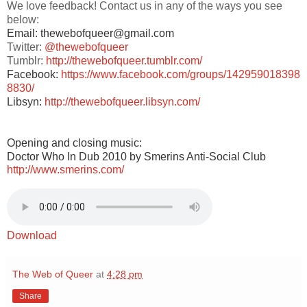
We love feedback! Contact us in any of the ways you see
below:
Email: thewebofqueer@gmail.com
Twitter:
@thewebofqueer
Tumblr:
http://thewebofqueer.tumblr.com/
Facebook:
https://www.facebook.com/groups/142959018398
8830/
Libsyn:
http://thewebofqueer.libsyn.com/
Opening and closing music:
Doctor Who In Dub 2010 by Smerins Anti-Social Club
http://www.smerins.com/
Download
The Web of Queer
at
4:28 pm
Share