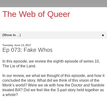
The Web of Queer
It's queerer on the inside!
▼
Tuesday, June 13, 2017
Ep 073: Fake Whos
In this episode, we review the eighth episode of series 10,
The Lie of the Land.
In our review, we what we thought of this episode, and how it
concluded the story. What did we think of this vision of the
Monk’s world? Were we ok with how the Doctor and Nardole
treated Bill? Did we feel like the 3-part story held together as
a whole?