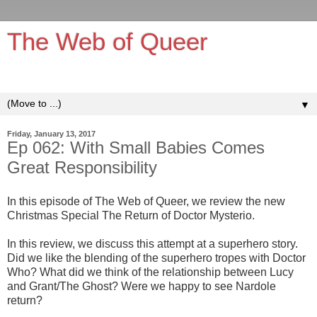
The Web of Queer
It's queerer on the inside!
▼
Friday, January 13, 2017
Ep 062: With Small Babies Comes
Great Responsibility
In this episode of The Web of Queer, we review the new
Christmas Special The Return of Doctor Mysterio.
In this review, we discuss this attempt at a superhero story.
Did we like the blending of the superhero tropes with Doctor
Who? What did we think of the relationship between Lucy
and Grant/The Ghost? Were we happy to see Nardole
return?