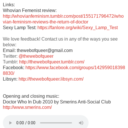
Links:
Whovian Femenist review:
http://whovianfeminism.tumblr.com/post/155171796472/who
vian-feminism-reviews-the-return-of-doctor
Sexy Lamp Test:
https://fanlore.org/wiki/Sexy_Lamp_Test
We love feedback! Contact us in any of the ways you see
below:
Email: thewebofqueer@gmail.com
Twitter:
@thewebofqueer
Tumblr:
http://thewebofqueer.tumblr.com/
Facebook:
https://www.facebook.com/groups/142959018398
8830/
Libsyn:
http://thewebofqueer.libsyn.com/
Opening and closing music:
Doctor Who In Dub 2010 by Smerins Anti-Social Club
http://www.smerins.com/