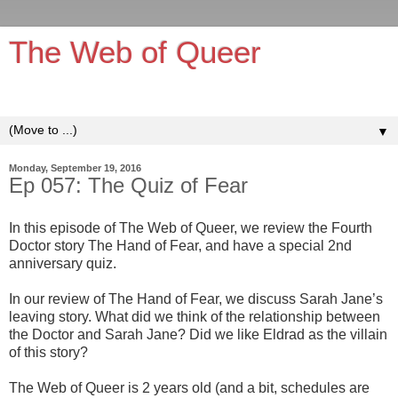
The Web of Queer
It's queerer on the inside!
▼
Monday, September 19, 2016
Ep 057: The Quiz of Fear
In this episode of The Web of Queer, we review the Fourth
Doctor story The Hand of Fear, and have a special 2nd
anniversary quiz.
In our review of The Hand of Fear, we discuss Sarah Jane’s
leaving story. What did we think of the relationship between
the Doctor and Sarah Jane? Did we like Eldrad as the villain
of this story?
The Web of Queer is 2 years old (and a bit, schedules are