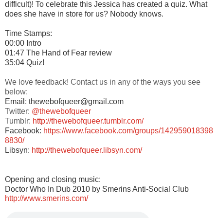
difficult)! To celebrate this Jessica has created a quiz. What
does she have in store for us? Nobody knows.
Time Stamps:
00:00 Intro
01:47 The Hand of Fear review
35:04 Quiz!
We love feedback! Contact us in any of the ways you see
below:
Email: thewebofqueer@gmail.com
Twitter:
@thewebofqueer
Tumblr:
http://thewebofqueer.tumblr.com/
Facebook:
https://www.facebook.com/groups/142959018398
8830/
Libsyn:
http://thewebofqueer.libsyn.com/
Opening and closing music:
Doctor Who In Dub 2010 by Smerins Anti-Social Club
http://www.smerins.com/