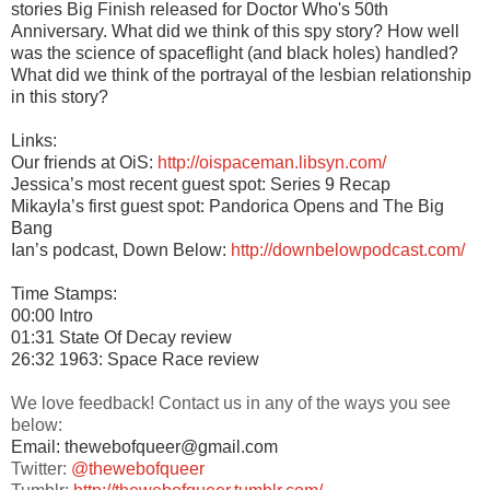
stories Big Finish released for Doctor Who's 50th
Anniversary. What did we think of this spy story? How well
was the science of spaceflight (and black holes) handled?
What did we think of the portrayal of the lesbian relationship
in this story?
Links:
Our friends at OiS:
http://oispaceman.libsyn.com/
Jessica’s most recent guest spot: Series 9 Recap
Mikayla’s first guest spot: Pandorica Opens and The Big
Bang
Ian’s podcast, Down Below:
http://downbelowpodcast.com/
Time Stamps:
00:00 Intro
01:31 State Of Decay review
26:32 1963: Space Race review
We love feedback! Contact us in any of the ways you see
below:
Email: thewebofqueer@gmail.com
Twitter:
@thewebofqueer