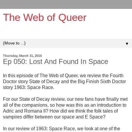
The Web of Queer
It's queerer on the inside!
▼
Thursday, March 31, 2016
Ep 050: Lost And Found In Space
In this episode of The Web of Queer, we review the Fourth
Doctor story State of Decay and the Big Finish Sixth Doctor
story 1963: Space Race.
For our State of Decay review, our new fans have finally met
all of the companions, so how was this as an introduction to
Adric and Romana II? How did we think the folk tales of
vampires differ between our space and E Space?
In our review of 1963: Space Race, we look at one of the