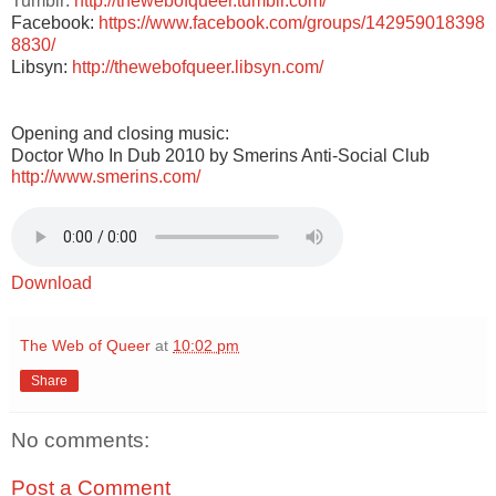
Tumblr:
http://thewebofqueer.tumblr.com/
Facebook:
https://www.facebook.com/groups/142959018398
8830/
Libsyn:
http://thewebofqueer.libsyn.com/
Opening and closing music:
Doctor Who In Dub 2010 by Smerins Anti-Social Club
http://www.smerins.com/
Download
The Web of Queer
at
10:02 pm
Share
No comments:
Post a Comment