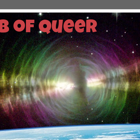
b of Queer