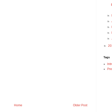
►
►
►
►
►
►
20
Tags
Int
Pre
Home
Older Post