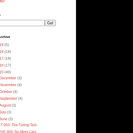
tter
h
rchive
19
(5)
18
(18)
17
(19)
16
(17)
15
(40)
December
(3)
November
(4)
October
(4)
September
(4)
August
(3)
July
(3)
June
(3)
LT 003: The Turing Test
PoE 004: No More Lies