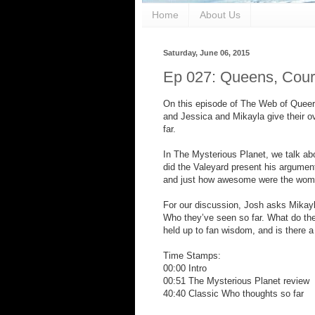
Home
About Us
Saturday, June 06, 2015
Ep 027: Queens, Cour
On this episode of The Web of Queer,
and Jessica and Mikayla give their o
far.
In The Mysterious Planet, we talk ab
did the Valeyard present his argument
and just how awesome were the women
For our discussion, Josh asks Mikayla
Who they’ve seen so far. What do th
held up to fan wisdom, and is there a
Time Stamps:
00:00 Intro
00:51 The Mysterious Planet review
40:40 Classic Who thoughts so far