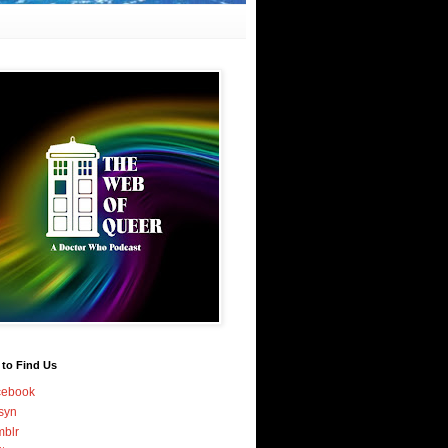
 to Find Us
cebook
syn
blr