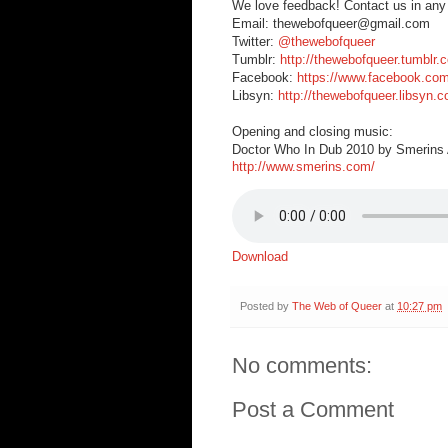
We love feedback! Contact us in any
Email: thewebofqueer@gmail.com
Twitter:
@thewebofqueer
Tumblr:
http://thewebofqueer.tumblr.
Facebook:
https://www.facebook.co
Libsyn:
http://thewebofqueer.libsyn.
Opening and closing music:
Doctor Who In Dub 2010 by Smerins A
http://www.smerins.com/
Download
Posted by
The Web of Queer
at
10:27 pm
No comments:
Post a Comment