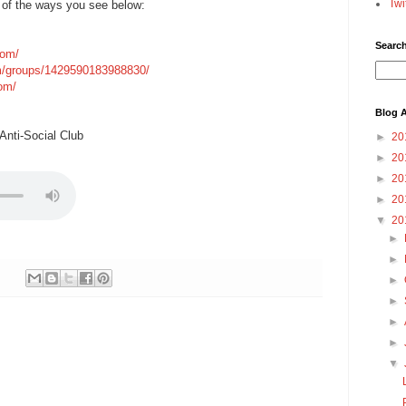
Twi
 of the ways you see below:
Searc
com/
m/groups/1429590183988830/
com/
Blog A
nti-Social Club
►
20
►
20
►
20
►
20
▼
20
►
►
►
►
►
►
▼