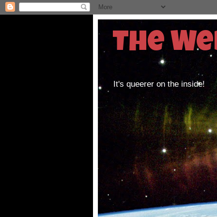
The We
It's queerer on the inside!