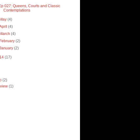
Ep 027: Queens, Courts and Classic
Contemplations
May
(4)
April
(4)
March
(4)
February
(2)
January
(2)
14
(17)
ro
(2)
view
(1)