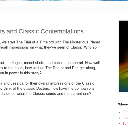
ts and Classic Contemplations
 we start The Trial of a Timelord with The Mysterious Planet
verall impressions on what they’ve seen of Classic Who so
out marriages, model shots, and population control. How well
s to the court, how well do The Doctor and Peri get along,
 in power in this story?
 and Jessica for their overall impressions of the Classic
ey think of the classic Doctors, how have the companions
 divide between the Classic series and the current one?
Where
Fa
Lib
Tum