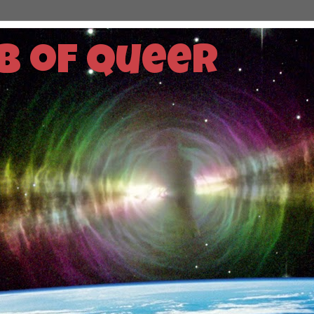
b of Queer