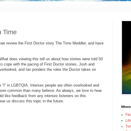
in Time
 we review the First Doctor story The Time Meddler, and have
 What does viewing this tell us about how stories were told 50
o cope with the pacing of First Doctor stories, Josh and
erlooked, and Ian ponders the roles the Doctor takes on
he “I” in LGBTQIA. Intersex people are often overlooked and
more common than many believe. As always, we love to hear
d like feedback from any intersex listeners on this
ar us discuss this topic in the future.
Where
Fa
Lib
Tum