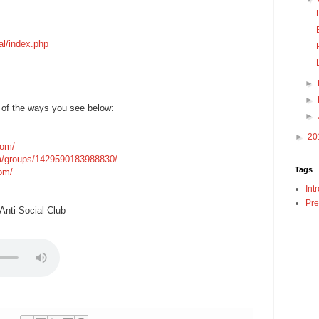
al/index.php
►
►
 of the ways you see below:
►
►
20
com/
m/groups/1429590183988830/
Tags
com/
Int
Pre
nti-Social Club