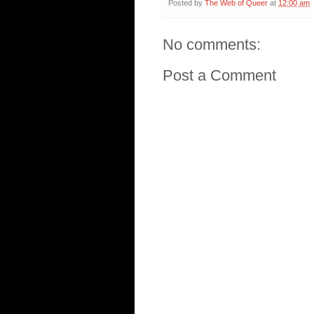
Posted by
The Web of Queer
at
12:00 am
No comments:
Post a Comment