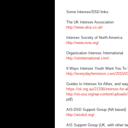
Some Intersex/DSD links:
The UK Intersex Association
http://www.ukia.co.uk/
Intersex Society of North America
http://www.isna.org/
Organization Intersex International
http://oiiinternational.com/
9 Ways Intersex Youth Want You To
http://everydayfeminism.com/2015/03
Guides to Intersex for Allies, and way
https://oii.org.au/21336/intersex-for-al
http://oii-usa.org/wp-content/uploads/
pdf)
AIS-DSD Support Group (NA based)
http://aisdsd.org/
AIS Support Group (UK, with other la