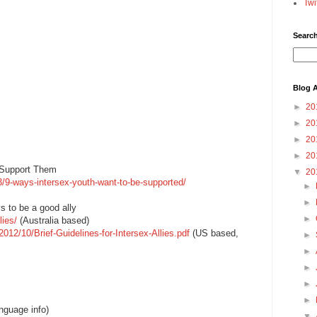
Twi
Searc
Blog A
►
20
►
20
►
20
►
20
 Support Them
▼
20
/9-ways-intersex-youth-want-to-be-supported/
►
►
s to be a good ally
►
lies/
(Australia based)
2012/10/Brief-Guidelines-for-Intersex-Allies.pdf
(US based,
►
►
►
►
►
nguage info)
▼