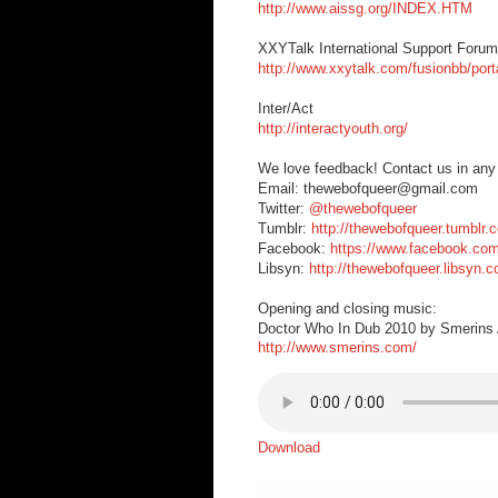
http://www.aissg.org/INDEX.HTM
XXYTalk International Support Forum
http://www.xxytalk.com/fusionbb/port
Inter/Act
http://interactyouth.org/
We love feedback! Contact us in any
Email: thewebofqueer@gmail.com
Twitter:
@thewebofqueer
Tumblr:
http://thewebofqueer.tumblr.
Facebook:
https://www.facebook.co
Libsyn:
http://thewebofqueer.libsyn.
Opening and closing music:
Doctor Who In Dub 2010 by Smerins A
http://www.smerins.com/
Download