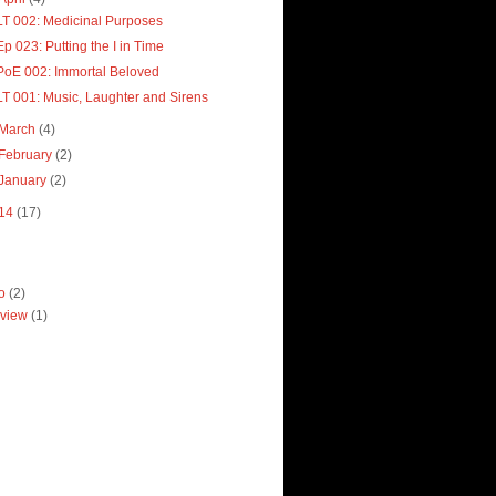
LT 002: Medicinal Purposes
Ep 023: Putting the I in Time
PoE 002: Immortal Beloved
LT 001: Music, Laughter and Sirens
March
(4)
February
(2)
January
(2)
14
(17)
ro
(2)
view
(1)