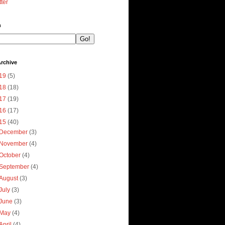
tter
h
rchive
19
(5)
18
(18)
17
(19)
16
(17)
15
(40)
December
(3)
November
(4)
October
(4)
September
(4)
August
(3)
July
(3)
June
(3)
May
(4)
April
(4)