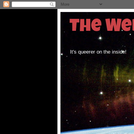
The We
It's queerer on the inside!