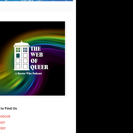
 to Find Us
cebook
syn
blr