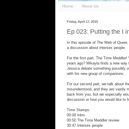
Home
About Us
Friday, April 17, 2015
Ep 023: Putting the I 
In this episode of The Web of Queer,
a discussion about intersex people.
For the first part, The Time Meddler!
years ago? Mikayla finds a new way t
Jessica debate something possibly ov
with his new group of companions.
For our second part, we talk about t
misunderstood, and they are vastly 
back from you, but we especially woul
discussion or how you would like to he
Time Stamps:
00:00 Intro
00:50 The Time Meddler review
30:47 Intersex people