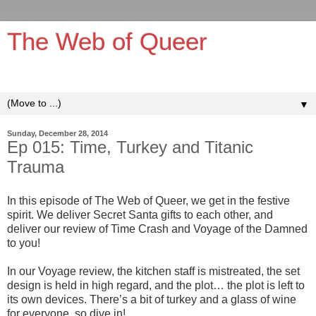
The Web of Queer
It's queerer on the inside!
▼
Sunday, December 28, 2014
Ep 015: Time, Turkey and Titanic
Trauma
In this episode of The Web of Queer, we get in the festive
spirit. We deliver Secret Santa gifts to each other, and
deliver our review of Time Crash and Voyage of the Damned
to you!
In our Voyage review, the kitchen staff is mistreated, the set
design is held in high regard, and the plot… the plot is left to
its own devices. There’s a bit of turkey and a glass of wine
for everyone, so dive in!