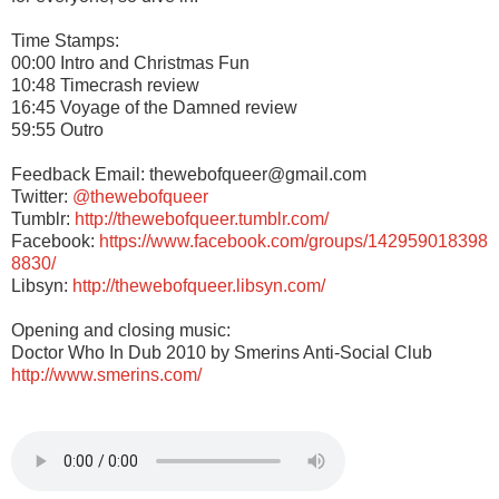
Time Stamps:
00:00 Intro and Christmas Fun
10:48 Timecrash review
16:45 Voyage of the Damned review
59:55 Outro
Feedback Email: thewebofqueer@gmail.com
Twitter:
@thewebofqueer
Tumblr:
http://thewebofqueer.tumblr.com/
Facebook:
https://www.facebook.com/groups/142959018398
8830/
Libsyn:
http://thewebofqueer.libsyn.com/
Opening and closing music:
Doctor Who In Dub 2010 by Smerins Anti-Social Club
http://www.smerins.com/