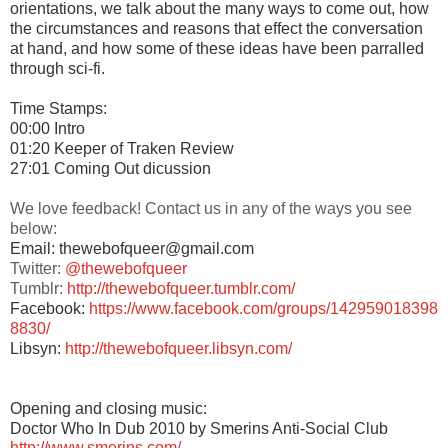
orientations, we talk about the many ways to come out, how
the circumstances and reasons that effect the conversation
at hand, and how some of these ideas have been parralled
through sci-fi.
Time Stamps:
00:00 Intro
01:20 Keeper of Traken Review
27:01 Coming Out dicussion
We love feedback! Contact us in any of the ways you see
below:
Email: thewebofqueer@gmail.com
Twitter:
@thewebofqueer
Tumblr:
http://thewebofqueer.tumblr.com/
Facebook:
https://www.facebook.com/groups/142959018398
8830/
Libsyn:
http://thewebofqueer.libsyn.com/
Opening and closing music:
Doctor Who In Dub 2010 by Smerins Anti-Social Club
http://www.smerins.com/