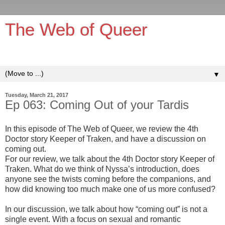
The Web of Queer
It's queerer on the inside!
▼
Tuesday, March 21, 2017
Ep 063: Coming Out of your Tardis
In this episode of The Web of Queer, we review the 4th
Doctor story Keeper of Traken, and have a discussion on
coming out.
For our review, we talk about the 4th Doctor story Keeper of
Traken. What do we think of Nyssa’s introduction, does
anyone see the twists coming before the companions, and
how did knowing too much make one of us more confused?
In our discussion, we talk about how “coming out” is not a
single event. With a focus on sexual and romantic