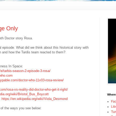
ge Only
nth Doctor story Rosa.
al episode. What did we think about this historical story with
n and how the Tardis team reacted to them?
kness In Space:
/e/tarbis-season-2-episode-3-rosa/
rwho.com
hypable.com/doctor-who-11x03-rosa-review/
om/rosa-vs-reality-did-doctor-who-get-it-right/
edia.org/wiki/Bristol_Bus_Boycott
Where
a:
https://en.wikipedia.org/wiki/Viola_Desmond
Fa
Lib
 of the ways you see below:
Tum