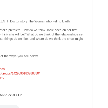
TEENTH Doctor story The Woman who Fell to Earth.
tor’s premiere. How do we think Jodie does on her first
 think she will be? What do we think of the relationships set
 things do we like, and where do we think the show might
 of the ways you see below:
com/
m/groups/1429590183988830/
com/
nti-Social Club