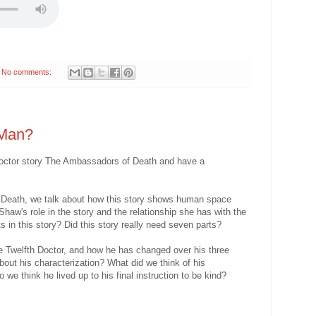
No comments:
 Man?
 Doctor story The Ambassadors of Death and have a
 Death, we talk about how this story shows human space
Shaw's role in the story and the relationship she has with the
 in this story? Did this story really need seven parts?
he Twelfth Doctor, and how he has changed over his three
about his characterization? What did we think of his
we think he lived up to his final instruction to be kind?