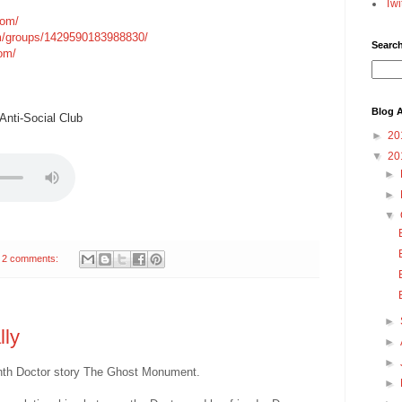
Twi
com/
m/groups/1429590183988830/
Searc
com/
Blog A
nti-Social Club
►
20
▼
20
►
►
▼
2 comments:
►
lly
►
►
eenth Doctor story The Ghost Monument.
►