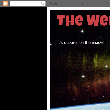
The We
It's queerer on the inside!