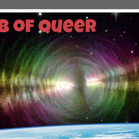
b of Queer