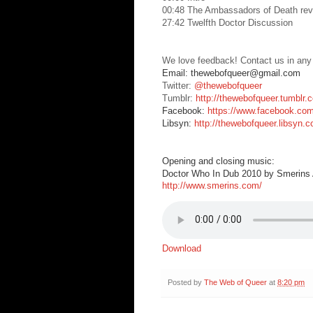
00:48 The Ambassadors of Death rev
27:42 Twelfth Doctor Discussion
We love feedback! Contact us in any
Email: thewebofqueer@gmail.com
Twitter:
@thewebofqueer
Tumblr:
http://thewebofqueer.tumblr.
Facebook:
https://www.facebook.co
Libsyn:
http://thewebofqueer.libsyn.
Opening and closing music:
Doctor Who In Dub 2010 by Smerins A
http://www.smerins.com/
Download
Posted by
The Web of Queer
at
8:20 pm