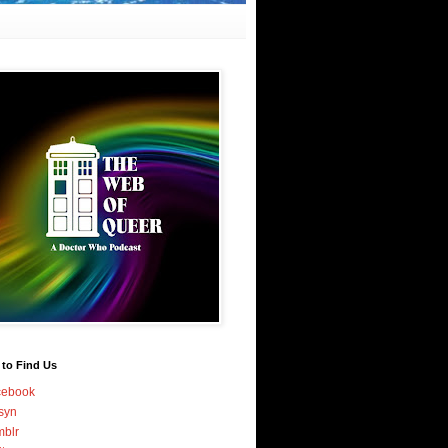
 to Find Us
cebook
syn
blr