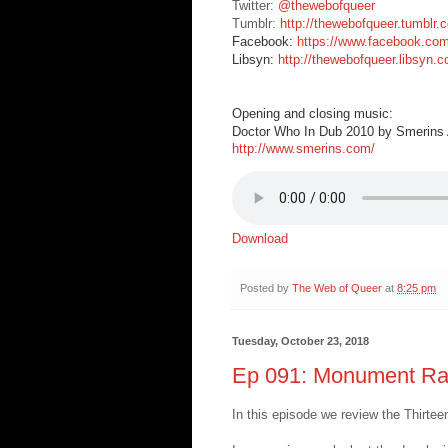
Twitter:
@thewebofqueer
Tumblr:
http://thewebofqueer.tumblr.
Facebook:
https://www.facebook.co
Libsyn:
http://thewebofqueer.libsyn.
Opening and closing music:
Doctor Who In Dub 2010 by Smerins A
http://www.smerins.com/
Download
Posted by
The Web of Queer
at
8:25 pm
Tuesday, October 23, 2018
Ep 091: Monument Ra
In this episode we review the Thirt