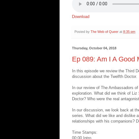
Download
Posted by
The Web of Queer
at
8:35 pm
Thursday, October 04, 2018
Ep 089: Am I A Good
In this episode we review the Third
discussion about the Twelfth Doctor.
In our review of The Ambassadors of
exploration. What did we think of Liz 
Doctor? Who were the real antagonists
In our discussion, we look back at t
series. What did we like and dislike 
relationships with his companions? Do 
Time Stamps:
00:00 Intro