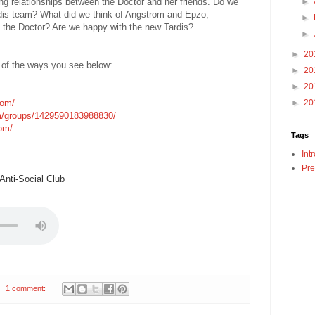
ing relationships between the Doctor and her friends. Do we
►
rdis team? What did we think of Angstrom and Epzo,
►
h the Doctor? Are we happy with the new Tardis?
►
►
20
 of the ways you see below:
►
20
►
20
com/
►
20
m/groups/1429590183988830/
com/
Tags
Int
Pre
nti-Social Club
1 comment: