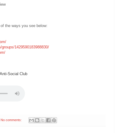
iew
 of the ways you see below:
com/
m/groups/1429590183988830/
com/
nti-Social Club
No comments: