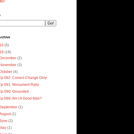
tter
h
rchive
19
(5)
18
(18)
December
(2)
November
(3)
October
(4)
Ep 092: Correct Change Only
Ep 091: Monument Rally
Ep 090: Grounded
Ep 089: Am I A Good Man?
September
(1)
August
(1)
June
(2)
May
(1)