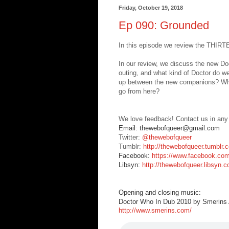
Friday, October 19, 2018
Ep 090: Grounded
In this episode we review the THIR
In our review, we discuss the new Doc
outing, and what kind of Doctor do we
up between the new companions? What
go from here?
We love feedback! Contact us in any
Email: thewebofqueer@gmail.com
Twitter:
@thewebofqueer
Tumblr:
http://thewebofqueer.tumblr.
Facebook:
https://www.facebook.co
Libsyn:
http://thewebofqueer.libsyn.
Opening and closing music:
Doctor Who In Dub 2010 by Smerins A
http://www.smerins.com/