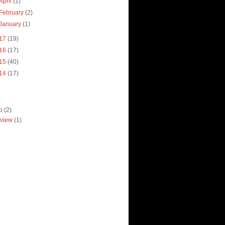
April
(1)
February
(2)
January
(1)
17
(19)
16
(17)
15
(40)
14
(17)
ro
(2)
view
(1)