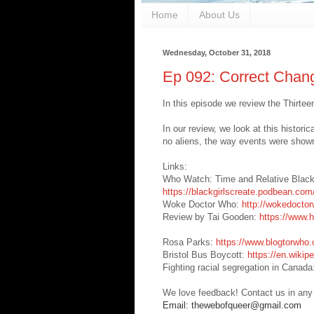
Home
About Us
Wednesday, October 31, 2018
Ep 092: Correct Chan
In this episode we review the Thirtee
In our review, we look at this historic
no aliens, the way events were show
Links:
Who Watch: Time and Relative Blac
https://blackgirlscreate.podbean.com
Woke Doctor Who:
http://wokedocto
Review by Tai Gooden:
https://www.
Rosa Parks:
https://www.blogtorwho.c
Bristol Bus Boycott:
https://en.wikip
Fighting racial segregation in Canad
We love feedback! Contact us in any
Email: thewebofqueer@gmail.com