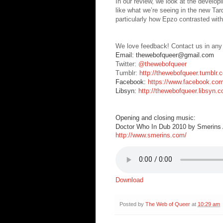
In our review, we look at the develop
like what we’re seeing in the new Ta
particularly how Epzo contrasted wit
We love feedback! Contact us in any
Email: thewebofqueer@gmail.com
Twitter:
@thewebofqueer
Tumblr:
http://thewebofqueer.tumblr.
Facebook:
https://www.facebook.co
Libsyn:
http://thewebofqueer.libsyn.
Opening and closing music:
Doctor Who In Dub 2010 by Smerins A
http://www.smerins.com/
Download
Posted by
The Web of Queer
at
10:29 am