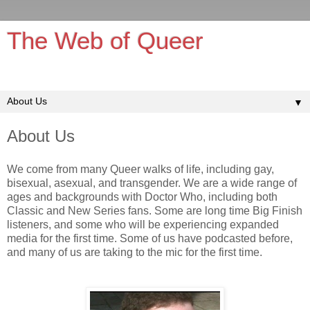
The Web of Queer
It's queerer on the inside!
▼
About Us
We come from many Queer walks of life, including gay,
bisexual, asexual, and transgender. We are a wide range of
ages and backgrounds with Doctor Who, including both
Classic and New Series fans. Some are long time Big Finish
listeners, and some who will be experiencing expanded
media for the first time. Some of us have podcasted before,
and many of us are taking to the mic for the first time.