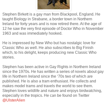
Stephen Birkett is a gay man from Blackpool, England. He
taught Biology in Strabane, a border town in Northern
Ireland for forty years and is now retired there. At the age of
12 he saw the very first episode of Doctor Who in November
1963 and was immediately hooked.
He is impressed by New Who but has nostalgic love for
Classic Who as well. He also subscribes to Big Finish
which, to his delight, keeps producing new Classic Who
stories.
Stephen has been active in Gay Rights in Northern Ireland
since the 1970s. He has written a series of novels about gay
life in Northern Ireland since the ‘70s two of which are
published. He is also a tram enthusiast. He collects and
makes model trams and travels the world to see them.
Stephen loves wildlife and nature and enjoys birdwatching,
especially in the tropics. He can be found on Twitter
@UlsterAlien