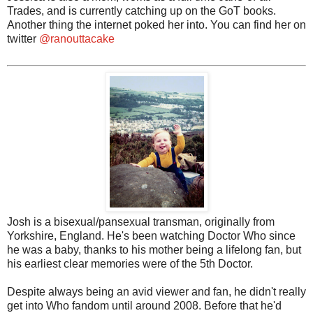
Trades, and is currently catching up on the GoT books.
Another thing the internet poked her into. You can find her on
twitter
@ranouttacake
Josh is a bisexual/pansexual transman, originally from
Yorkshire, England. He's been watching Doctor Who since
he was a baby, thanks to his mother being a lifelong fan, but
his earliest clear memories were of the 5th Doctor.
Despite always being an avid viewer and fan, he didn't really
get into Who fandom until around 2008. Before that he'd