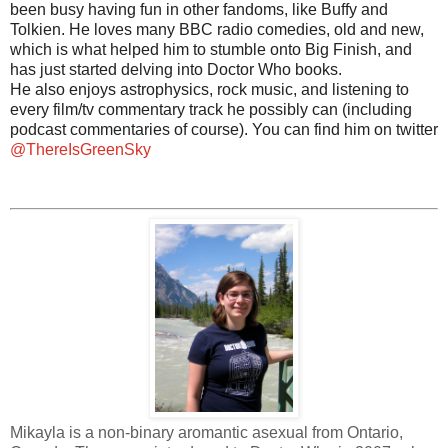
been busy having fun in other fandoms, like Buffy and
Tolkien. He loves many BBC radio comedies, old and new,
which is what helped him to stumble onto Big Finish, and
has just started delving into Doctor Who books.
He also enjoys astrophysics, rock music, and listening to
every film/tv commentary track he possibly can (including
podcast commentaries of course). You can find him on twitter
@ThereIsGreenSky
Mikayla is a non-binary aromantic asexual from Ontario,