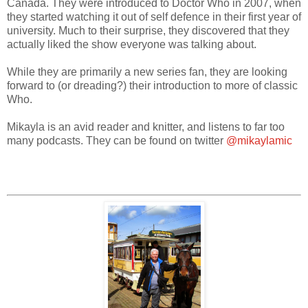
Canada. They were introduced to Doctor Who in 2007, when
they started watching it out of self defence in their first year of
university. Much to their surprise, they discovered that they
actually liked the show everyone was talking about.
While they are primarily a new series fan, they are looking
forward to (or dreading?) their introduction to more of classic
Who.
Mikayla is an avid reader and knitter, and listens to far too
many podcasts. They can be found on twitter
@mikaylamic