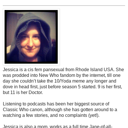
Jessica is a cis fem pansexual from Rhode Island USA. She
was prodded into New Who fandom by the internet, till one
day she couldn’t take the 10/Yoda meme any longer and
dove in head first, just before season 5 started. 9 is her first,
but 11 is her Doctor.
Listening to podcasts has been her biggest source of
Classic Who canon, although she has gotten around to a
watching a few stories, and no complaints (yet!).
Jessica is also a mom, works as a full time Jane-of-all-