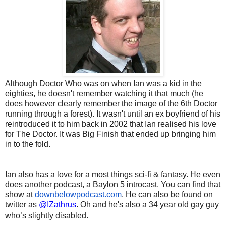
Although Doctor Who was on when Ian was a kid in the
eighties, he doesn't remember watching it that much (he
does however clearly remember the image of the 6th Doctor
running through a forest). It wasn't until an ex boyfriend of his
reintroduced it to him back in 2002 that Ian realised his love
for The Doctor. It was Big Finish that ended up bringing him
in to the fold.
Ian also has a love for a most things sci-fi & fantasy. He even
does another podcast, a Baylon 5 introcast. You can find that
show at
downbelowpodcast.com
. He can also be found on
twitter as
@IZathrus
. Oh and he's also a 34 year old gay guy
who’s slightly disabled.