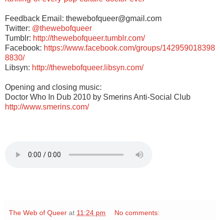
Feedback Email: thewebofqueer@gmail.com
Twitter:
@thewebofqueer
Tumblr:
http://thewebofqueer.tumblr.com/
Facebook:
https://www.facebook.com/groups/142959018398
8830/
Libsyn:
http://thewebofqueer.libsyn.com/
Opening and closing music:
Doctor Who In Dub 2010 by Smerins Anti-Social Club
http://www.smerins.com/
The Web of Queer
at
11:24 pm
No comments: