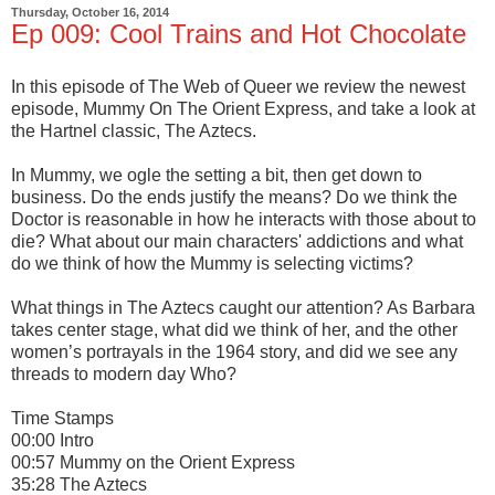
Thursday, October 16, 2014
Ep 009: Cool Trains and Hot Chocolate
In this episode of The Web of Queer we review the newest
episode, Mummy On The Orient Express, and take a look at
the Hartnel classic, The Aztecs.
In Mummy, we ogle the setting a bit, then get down to
business. Do the ends justify the means? Do we think the
Doctor is reasonable in how he interacts with those about to
die? What about our main characters' addictions and what
do we think of how the Mummy is selecting victims?
What things in The Aztecs caught our attention? As Barbara
takes center stage, what did we think of her, and the other
women’s portrayals in the 1964 story, and did we see any
threads to modern day Who?
Time Stamps
00:00 Intro
00:57 Mummy on the Orient Express
35:28 The Aztecs