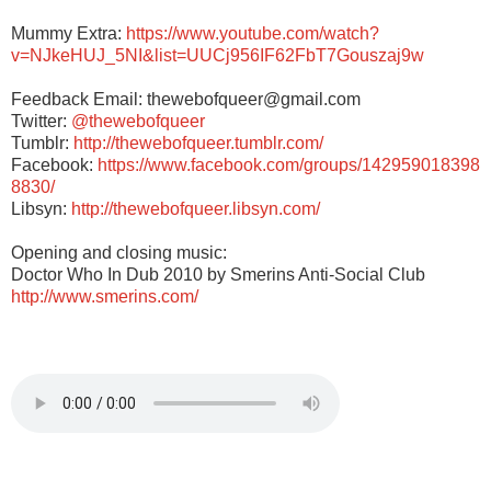
Mummy Extra:
https://www.youtube.com/watch?
v=NJkeHUJ_5NI&list=UUCj956IF62FbT7Gouszaj9w
Feedback Email: thewebofqueer@gmail.com
Twitter:
@thewebofqueer
Tumblr:
http://thewebofqueer.tumblr.com/
Facebook:
https://www.facebook.com/groups/142959018398
8830/
Libsyn:
http://thewebofqueer.libsyn.com/
Opening and closing music:
Doctor Who In Dub 2010 by Smerins Anti-Social Club
http://www.smerins.com/