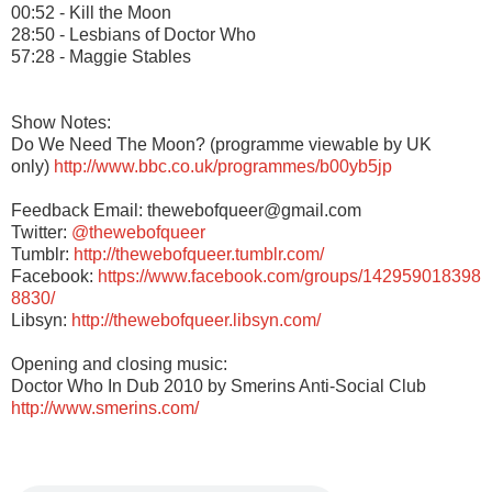
00:52 - Kill the Moon
28:50 - Lesbians of Doctor Who
57:28 - Maggie Stables
Show Notes:
Do We Need The Moon? (programme viewable by UK
only)
http://www.bbc.co.uk/programmes/b00yb5jp
Feedback Email: thewebofqueer@gmail.com
Twitter:
@thewebofqueer
Tumblr:
http://thewebofqueer.tumblr.com/
Facebook:
https://www.facebook.com/groups/142959018398
8830/
Libsyn:
http://thewebofqueer.libsyn.com/
Opening and closing music:
Doctor Who In Dub 2010 by Smerins Anti-Social Club
http://www.smerins.com/