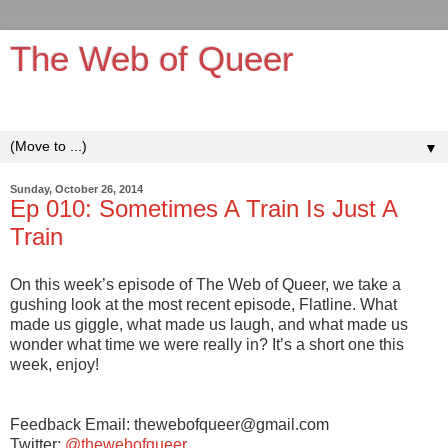
The Web of Queer
It's queerer on the inside!
▼
Sunday, October 26, 2014
Ep 010: Sometimes A Train Is Just A
Train
On this week’s episode of The Web of Queer, we take a
gushing look at the most recent episode, Flatline. What
made us giggle, what made us laugh, and what made us
wonder what time we were really in? It’s a short one this
week, enjoy!
Feedback Email: thewebofqueer@gmail.com
Twitter:
@thewebofqueer