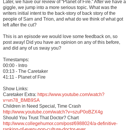
Later, we have our review of “Planet of Fire.” After we have a
giggle, we jump into a more serious topic. What was the
writers initial intent to the back-story of back story of the
people of Sarn and Trion, and what do we think of what got
left after the cut?
This is an episode we would love some feedback on, so
post away! Did you have an opinion on any of this before,
and did any of us sway you?
Timestamps:
00:00 - Intro
03:13 - The Caretaker
41:11 - Planet of Fire
Show Links:
Caretaker Extra:
https://www.youtube.com/watch?
v=vn78_BMB9SA
Children in Need Special, Time Crash
http://www.youtube.com/watch?v=szuP0oBZX4g
Should You Trust That Doctor? Chart
http://www.collegehumor.com/post/6988024/a-definitive-
ranking-of-every-pop-culture-doctor-ever