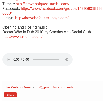
Tumblr:
http://thewebofqueer.tumblr.com/
Facebook:
https://www.facebook.com/groups/142959018398
8830/
Libsyn:
http://thewebofqueer.libsyn.com/
Opening and closing music:
Doctor Who In Dub 2010 by Smerins Anti-Social Club
http://www.smerins.com/
The Web of Queer
at
6:41 pm
No comments:
Share