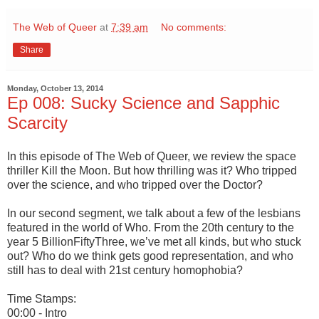
The Web of Queer
at
7:39 am
No comments:
Share
Monday, October 13, 2014
Ep 008: Sucky Science and Sapphic
Scarcity
In this episode of The Web of Queer, we review the space
thriller Kill the Moon. But how thrilling was it? Who tripped
over the science, and who tripped over the Doctor?
In our second segment, we talk about a few of the lesbians
featured in the world of Who. From the 20th century to the
year 5 BillionFiftyThree, we’ve met all kinds, but who stuck
out? Who do we think gets good representation, and who
still has to deal with 21st century homophobia?
Time Stamps:
00:00 - Intro