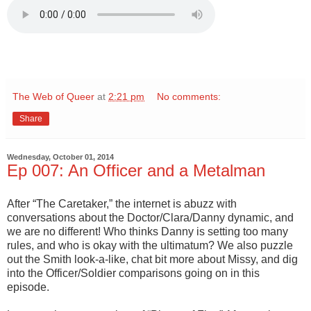
The Web of Queer
at
2:21 pm
No comments:
Share
Wednesday, October 01, 2014
Ep 007: An Officer and a Metalman
After “The Caretaker,” the internet is abuzz with
conversations about the Doctor/Clara/Danny dynamic, and
we are no different! Who thinks Danny is setting too many
rules, and who is okay with the ultimatum? We also puzzle
out the Smith look-a-like, chat bit more about Missy, and dig
into the Officer/Soldier comparisons going on in this
episode.