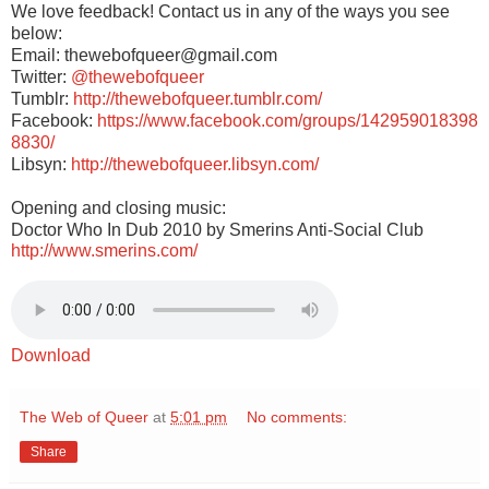
We love feedback! Contact us in any of the ways you see
below:
Email: thewebofqueer@gmail.com
Twitter:
@thewebofqueer
Tumblr:
http://thewebofqueer.tumblr.com/
Facebook:
https://www.facebook.com/groups/142959018398
8830/
Libsyn:
http://thewebofqueer.libsyn.com/
Opening and closing music:
Doctor Who In Dub 2010 by Smerins Anti-Social Club
http://www.smerins.com/
Download
The Web of Queer
at
5:01 pm
No comments:
Share