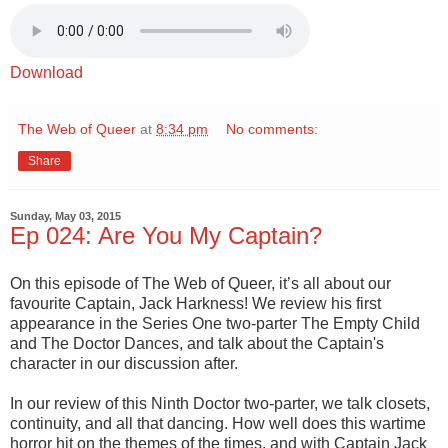
Download
The Web of Queer
at
8:34 pm
No comments:
Share
Sunday, May 03, 2015
Ep 024: Are You My Captain?
On this episode of The Web of Queer, it’s all about our
favourite Captain, Jack Harkness! We review his first
appearance in the Series One two-parter The Empty Child
and The Doctor Dances, and talk about the Captain's
character in our discussion after.
In our review of this Ninth Doctor two-parter, we talk closets,
continuity, and all that dancing. How well does this wartime
horror hit on the themes of the times, and with Captain Jack