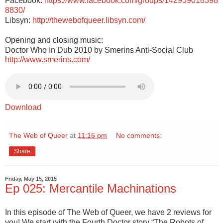
Facebook:
https://www.facebook.com/groups/142959018398
8830/
Libsyn:
http://thewebofqueer.libsyn.com/
Opening and closing music:
Doctor Who In Dub 2010 by Smerins Anti-Social Club
http://www.smerins.com/
Download
The Web of Queer
at
11:16 pm
No comments:
Share
Friday, May 15, 2015
Ep 025: Mercantile Machinations
In this episode of The Web of Queer, we have 2 reviews for
you! We start with the Fourth Doctor story “The Robots of