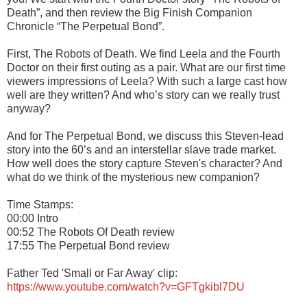
Death”, and then review the Big Finish Companion
Chronicle “The Perpetual Bond”.
First, The Robots of Death. We find Leela and the Fourth
Doctor on their first outing as a pair. What are our first time
viewers impressions of Leela? With such a large cast how
well are they written? And who’s story can we really trust
anyway?
And for The Perpetual Bond, we discuss this Steven-lead
story into the 60’s and an interstellar slave trade market.
How well does the story capture Steven's character? And
what do we think of the mysterious new companion?
Time Stamps:
00:00 Intro
00:52 The Robots Of Death review
17:55 The Perpetual Bond review
Father Ted 'Small or Far Away' clip:
https://www.youtube.com/watch?v=GFTgkibl7DU