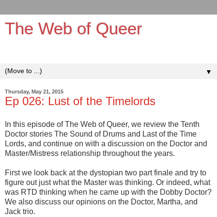
The Web of Queer
It's queerer on the inside!
▼
Thursday, May 21, 2015
Ep 026: Lust of the Timelords
In this episode of The Web of Queer, we review the Tenth
Doctor stories The Sound of Drums and Last of the Time
Lords, and continue on with a discussion on the Doctor and
Master/Mistress relationship throughout the years.
First we look back at the dystopian two part finale and try to
figure out just what the Master was thinking. Or indeed, what
was RTD thinking when he came up with the Dobby Doctor?
We also discuss our opinions on the Doctor, Martha, and
Jack trio.