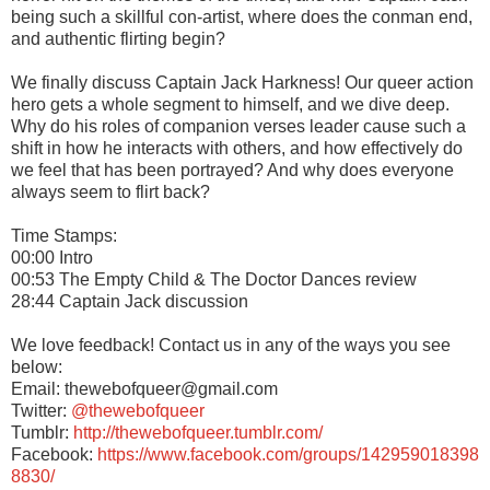
being such a skillful con-artist, where does the conman end,
and authentic flirting begin?
We finally discuss Captain Jack Harkness! Our queer action
hero gets a whole segment to himself, and we dive deep.
Why do his roles of companion verses leader cause such a
shift in how he interacts with others, and how effectively do
we feel that has been portrayed? And why does everyone
always seem to flirt back?
Time Stamps:
00:00 Intro
00:53 The Empty Child & The Doctor Dances review
28:44 Captain Jack discussion
We love feedback! Contact us in any of the ways you see
below:
Email: thewebofqueer@gmail.com
Twitter:
@thewebofqueer
Tumblr:
http://thewebofqueer.tumblr.com/
Facebook:
https://www.facebook.com/groups/142959018398
8830/