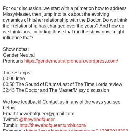
For our discussion, we start with a primer on how to address
Missy/Master, then jump into talk about the evolving
dynamics of his/her relationship with the Doctor. Do we think
their relationship has changed over the years? And how do
we think fans, including those that run the show now, might
influence that?
Show notes:
Gender Neutral
Pronouns
https://genderneutralpronoun.wordpress.com/
Time Stamps:
00:00 Intro
00:58 The Sound of Drums/Last of The Time Lords review
32:43 The Doctor and The Master/Missy discussion
We love feedback! Contact us in any of the ways you see
below:
Email: thewebofqueer@gmail.com
Twitter:
@thewebofqueer
Tumblr:
http://thewebofqueer.tumblr.com/