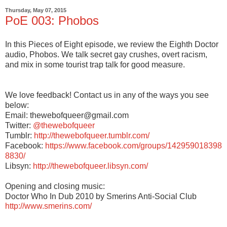
Thursday, May 07, 2015
PoE 003: Phobos
In this Pieces of Eight episode, we review the Eighth Doctor
audio, Phobos. We talk secret gay crushes, overt racism,
and mix in some tourist trap talk for good measure.
We love feedback! Contact us in any of the ways you see
below:
Email: thewebofqueer@gmail.com
Twitter:
@thewebofqueer
Tumblr:
http://thewebofqueer.tumblr.com/
Facebook:
https://www.facebook.com/groups/142959018398
8830/
Libsyn:
http://thewebofqueer.libsyn.com/
Opening and closing music:
Doctor Who In Dub 2010 by Smerins Anti-Social Club
http://www.smerins.com/