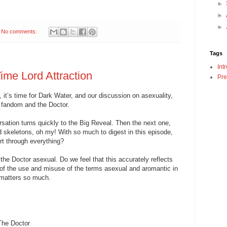
►
►
►
No comments:
Tags
Int
ime Lord Attraction
Pre
it’s time for Dark Water, and our discussion on asexuality,
 fandom and the Doctor.
sation turns quickly to the Big Reveal. Then the next one,
d skeletons, oh my! With so much to digest in this episode,
t through everything?
he Doctor asexual. Do we feel that this accurately reflects
of the use and misuse of the terms asexual and aromantic in
 matters so much.
The Doctor