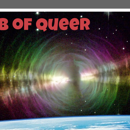
b of Queer