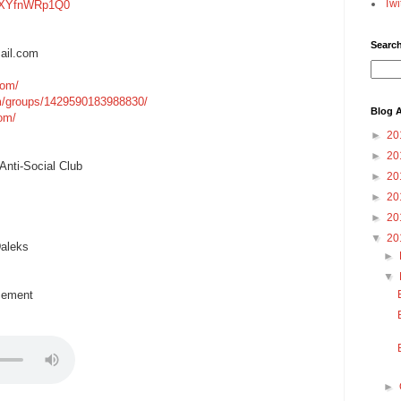
Twi
=gXYfnWRp1Q0
Searc
ail.com
com/
m/groups/1429590183988830/
Blog A
com/
►
20
►
20
nti-Social Club
►
20
►
20
►
20
▼
20
aleks
►
▼
cement
►