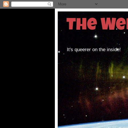
The We
It's queerer on the inside!