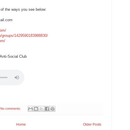
 of the ways you see below:
ail.com
com/
m/groups/1429590183988830/
com/
nti-Social Club
No comments:
Home
Older Posts