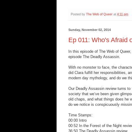
Posted by
The Web of Queer
at
4:11 pm
Sunday, November 02, 2014
Ep 011: Who's Afraid 
In this episode of The Web of Queer,
episode The Deadly Assassin.
With no monster to face, the characte
did Clara fulfill her responsibilities
modern day mythology, and do we thi
Our Deadly Assassin review turns to
society that we’ve been given glimps
old chaps, and what things does he w
do we notice is conspicuously missi
Time Stamps:
00:00 Intro
00:52 In the Forest of the Night revi
36:50 The Deadly Assassin review