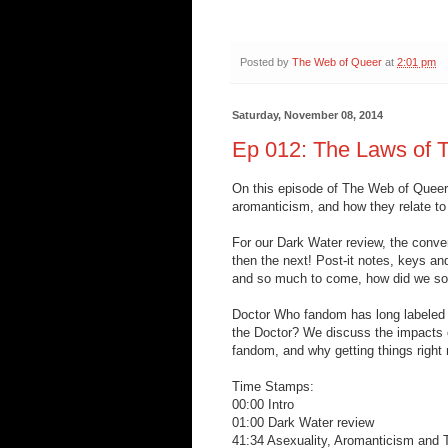
Posted by
The Web of Queer
at
2:01 pm
Saturday, November 08, 2014
Ep 012: The Laws of T
On this episode of The Web of Queer, 
aromanticism, and how they relate to
For our Dark Water review, the conver
then the next! Post-it notes, keys an
and so much to come, how did we sor
Doctor Who fandom has long labeled t
the Doctor? We discuss the impacts 
fandom, and why getting things right
Time Stamps:
00:00 Intro
01:00 Dark Water review
41:34 Asexuality, Aromanticism and 