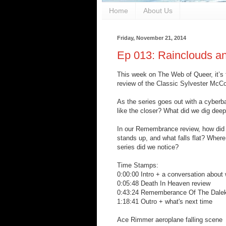
Home
About Us
Friday, November 21, 2014
Ep 013: Rainclouds a
This week on The Web of Queer, it’s t
review of the Classic Sylvester Mc
As the series goes out with a cyber
like the closer? What did we dig deep
In our Remembrance review, how did 
stands up, and what falls flat? Where
series did we notice?
Time Stamps:
0:00:00 Intro + a conversation about
0:05:48 Death In Heaven review
0:43:24 Rememberance Of The Dalek
1:18:41 Outro + what's next time
Ace Rimmer aeroplane falling scene