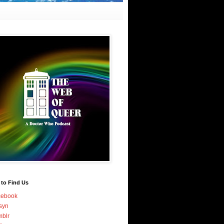
 to Find Us
cebook
syn
blr