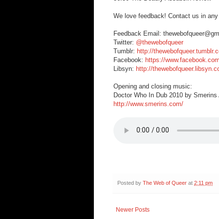
We love feedback! Contact us in any
Feedback Email: thewebofqueer@gm
Twitter:
@thewebofqueer
Tumblr:
http://thewebofqueer.tumblr.
Facebook:
https://www.facebook.co
Libsyn:
http://thewebofqueer.libsyn.
Opening and closing music:
Doctor Who In Dub 2010 by Smerins A
http://www.smerins.com/
Posted by
The Web of Queer
at
2:11 pm
Newer Posts