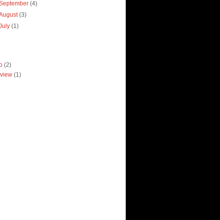
September
(4)
August
(3)
July
(1)
ro
(2)
view
(1)