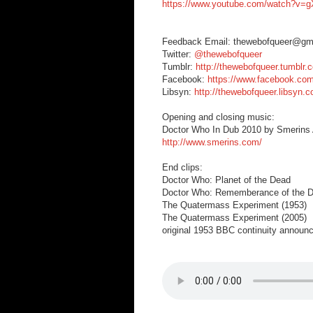
https://www.youtube.com/watch?v
Feedback Email: thewebofqueer@gm
Twitter:
@thewebofqueer
Tumblr:
http://thewebofqueer.tumblr.
Facebook:
https://www.facebook.co
Libsyn:
http://thewebofqueer.libsyn.
Opening and closing music:
Doctor Who In Dub 2010 by Smerins A
http://www.smerins.com/
End clips:
Doctor Who: Planet of the Dead
Doctor Who: Rememberance of the D
The Quatermass Experiment (1953)
The Quatermass Experiment (2005)
original 1953 BBC continuity announ