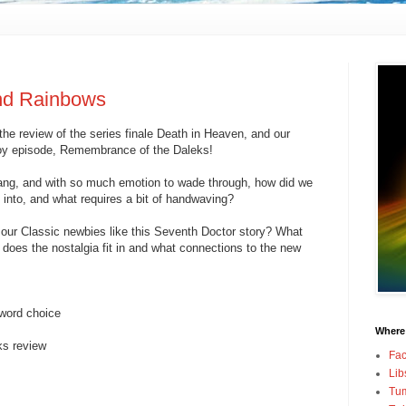
nd Rainbows
he review of the series finale Death in Heaven, and our
Coy episode, Remembrance of the Daleks!
bang, and with so much emotion to wade through, how did we
 into, and what requires a bit of handwaving?
our Classic newbies like this Seventh Doctor story? What
 does the nostalgia fit in and what connections to the new
 word choice
Where
s review
Fa
Lib
Tum