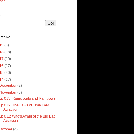
tter
h
rchive
19
(5)
18
(18)
17
(19)
16
(17)
15
(40)
14
(17)
December
(2)
November
(3)
Ep 013: Rainclouds and Rainbows
Ep 012: The Laws of Time Lord
Attraction
Ep 011: Who's Afraid of the Big Bad
Assassin
October
(4)