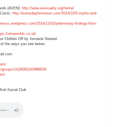
twork (AVEN):
http://www.asexuality.org/home/
e Comic:
http://everydayfeminism.com/2014/10/5-myths-and-
census.wordpress.com/2014/11/02/preliminary-findings-from-
tps://nineworlds.co.uk/
ur Clothes Off by Jemaine Stewart
 of the ways you see below:
ail.com
com/
m/groups/1429590183988830/
com/
nti-Social Club