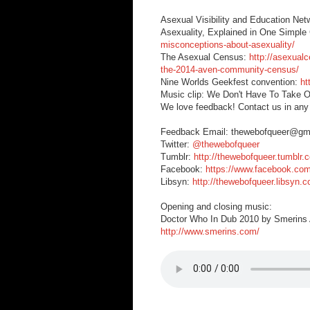
Asexual Visibility and Education Ne
Asexuality, Explained in One Simpl
misconceptions-about-asexuality/
The Asexual Census:
http://asexual
the-2014-aven-community-census/
Nine Worlds Geekfest convention:
ht
Music clip: We Don't Have To Take O
We love feedback! Contact us in any
Feedback Email: thewebofqueer@gm
Twitter:
@thewebofqueer
Tumblr:
http://thewebofqueer.tumblr.
Facebook:
https://www.facebook.co
Libsyn:
http://thewebofqueer.libsyn.
Opening and closing music:
Doctor Who In Dub 2010 by Smerins A
http://www.smerins.com/