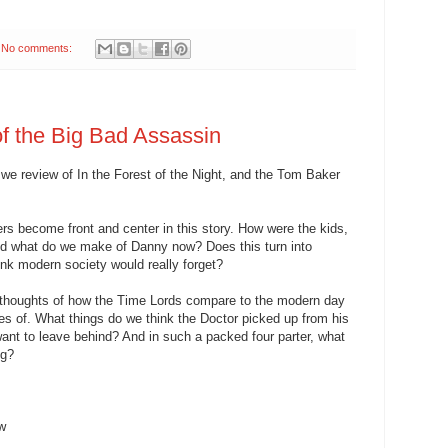
No comments:
of the Big Bad Assassin
 we review of In the Forest of the Night, and the Tom Baker
rs become front and center in this story. How were the kids,
, and what do we make of Danny now? Does this turn into
nk modern society would really forget?
 thoughts of how the Time Lords compare to the modern day
es of. What things do we think the Doctor picked up from his
ant to leave behind? And in such a packed four parter, what
ng?
ew