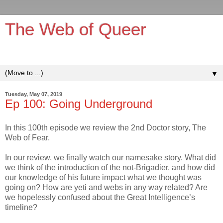
The Web of Queer
It's queerer on the inside!
▼
Tuesday, May 07, 2019
Ep 100: Going Underground
In this 100th episode we review the 2nd Doctor story, The
Web of Fear.
In our review, we finally watch our namesake story. What did
we think of the introduction of the not-Brigadier, and how did
our knowledge of his future impact what we thought was
going on? How are yeti and webs in any way related? Are
we hopelessly confused about the Great Intelligence’s
timeline?