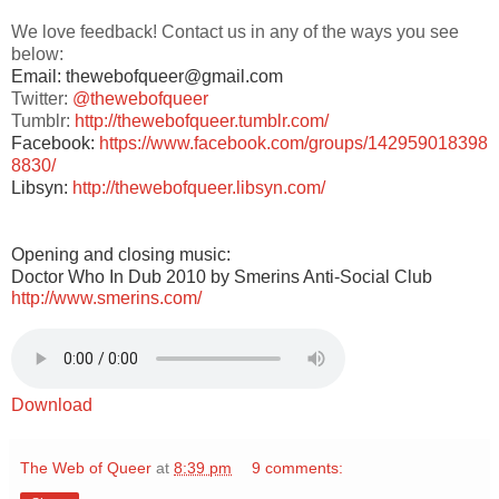
We love feedback! Contact us in any of the ways you see
below:
Email: thewebofqueer@gmail.com
Twitter:
@thewebofqueer
Tumblr:
http://thewebofqueer.tumblr.com/
Facebook:
https://www.facebook.com/groups/142959018398
8830/
Libsyn:
http://thewebofqueer.libsyn.com/
Opening and closing music:
Doctor Who In Dub 2010 by Smerins Anti-Social Club
http://www.smerins.com/
Download
The Web of Queer
at
8:39 pm
9 comments: