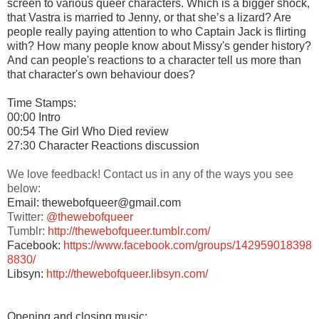
screen to various queer characters. Which is a bigger shock,
that Vastra is married to Jenny, or that she’s a lizard? Are
people really paying attention to who Captain Jack is flirting
with? How many people know about Missy's gender history?
And can people's reactions to a character tell us more than
that character's own behaviour does?
Time Stamps:
00:00 Intro
00:54 The Girl Who Died review
27:30 Character Reactions discussion
We love feedback! Contact us in any of the ways you see
below:
Email: thewebofqueer@gmail.com
Twitter:
@thewebofqueer
Tumblr:
http://thewebofqueer.tumblr.com/
Facebook:
https://www.facebook.com/groups/142959018398
8830/
Libsyn:
http://thewebofqueer.libsyn.com/
Opening and closing music: