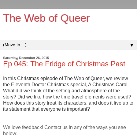
The Web of Queer
It's queerer on the inside!
▼
Saturday, December 26, 2015
Ep 045: The Fridge of Christmas Past
In this Christmas episode of The Web of Queer, we review
the Eleventh Doctor Christmas special, A Christmas Carol.
What did we think of the setting and atmosphere of the
story? Did we like how the time travel elements were used?
How does this story treat its characters, and does it live up to
its statement that everyone is important?
We love feedback! Contact us in any of the ways you see
below: