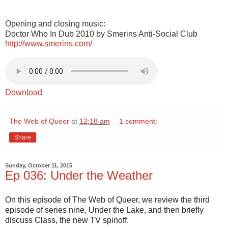
Opening and closing music:
Doctor Who In Dub 2010 by Smerins Anti-Social Club
http://www.smerins.com/
Download
The Web of Queer
at
12:18 am
1 comment:
Share
Sunday, October 11, 2015
Ep 036: Under the Weather
On this episode of The Web of Queer, we review the third
episode of series nine, Under the Lake, and then briefly
discuss Class, the new TV spinoff.