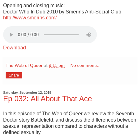
Opening and closing music:
Doctor Who In Dub 2010 by Smerins Anti-Social Club
http://www.smerins.com/
Download
The Web of Queer
at
9:11 pm
No comments:
Share
Saturday, September 12, 2015
Ep 032: All About That Ace
In this episode of The Web of Queer we review the Seventh
Doctor story Battlefield, and discuss the differences between
asexual representation compared to characters without a
defined sexuality.