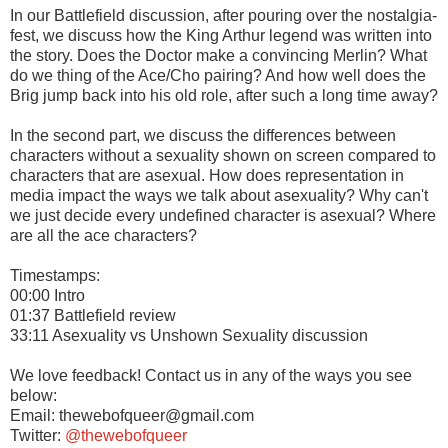
In our Battlefield discussion, after pouring over the nostalgia-
fest, we discuss how the King Arthur legend was written into
the story. Does the Doctor make a convincing Merlin? What
do we thing of the Ace/Cho pairing? And how well does the
Brig jump back into his old role, after such a long time away?
In the second part, we discuss the differences between
characters without a sexuality shown on screen compared to
characters that are asexual. How does representation in
media impact the ways we talk about asexuality? Why can't
we just decide every undefined character is asexual? Where
are all the ace characters?
Timestamps:
00:00 Intro
01:37 Battlefield review
33:11 Asexuality vs Unshown Sexuality discussion
We love feedback! Contact us in any of the ways you see
below:
Email: thewebofqueer@gmail.com
Twitter:
@thewebofqueer