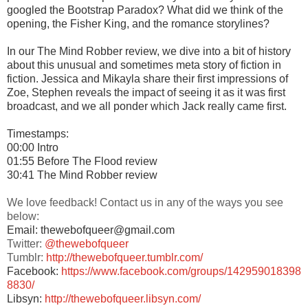
googled the Bootstrap Paradox? What did we think of the
opening, the Fisher King, and the romance storylines?
In our The Mind Robber review, we dive into a bit of history
about this unusual and sometimes meta story of fiction in
fiction. Jessica and Mikayla share their first impressions of
Zoe, Stephen reveals the impact of seeing it as it was first
broadcast, and we all ponder which Jack really came first.
Timestamps:
00:00 Intro
01:55 Before The Flood review
30:41 The Mind Robber review
We love feedback! Contact us in any of the ways you see
below:
Email: thewebofqueer@gmail.com
Twitter:
@thewebofqueer
Tumblr:
http://thewebofqueer.tumblr.com/
Facebook:
https://www.facebook.com/groups/142959018398
8830/
Libsyn:
http://thewebofqueer.libsyn.com/