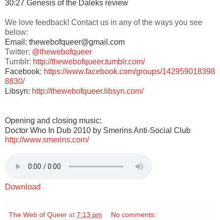
30:27 Genesis of the Daleks review
We love feedback! Contact us in any of the ways you see
below:
Email: thewebofqueer@gmail.com
Twitter:
@thewebofqueer
Tumblr:
http://thewebofqueer.tumblr.com/
Facebook:
https://www.facebook.com/groups/142959018398
8830/
Libsyn:
http://thewebofqueer.libsyn.com/
Opening and closing music:
Doctor Who In Dub 2010 by Smerins Anti-Social Club
http://www.smerins.com/
Download
The Web of Queer
at
7:13 pm
No comments: