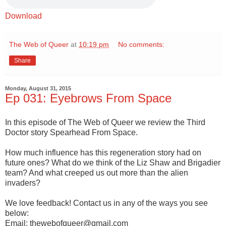
Download
The Web of Queer
at
10:19 pm
No comments:
Share
Monday, August 31, 2015
Ep 031: Eyebrows From Space
In this episode of The Web of Queer we review the Third
Doctor story Spearhead From Space.
How much influence has this regeneration story had on
future ones? What do we think of the Liz Shaw and Brigadier
team? And what creeped us out more than the alien
invaders?
We love feedback! Contact us in any of the ways you see
below:
Email: thewebofqueer@gmail.com