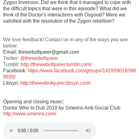
Zygon Inversion. Did we think that it managed to cope with
the difficult topics that were in this episode? What did we
think of the Doctor's interactions with Osgood? Were we
satisfied with the resolution of the Zygon rebellion?
We love feedback! Contact us in any of the ways you see
below:
Email: thewebofqueer@gmail.com
Twitter:
@thewebofqueer
Tumblr:
http://thewebofqueer.tumblr.com/
Facebook:
https://www.facebook.com/groups/142959018398
8830/
Libsyn:
http://thewebofqueer.libsyn.com/
Opening and closing music:
Doctor Who In Dub 2010 by Smerins Anti-Social Club
http://www.smerins.com/