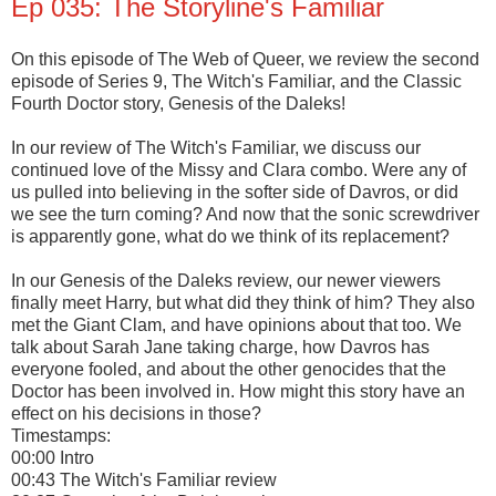
Ep 035: The Storyline's Familiar
On this episode of The Web of Queer, we review the second
episode of Series 9, The Witch's Familiar, and the Classic
Fourth Doctor story, Genesis of the Daleks!
In our review of The Witch's Familiar, we discuss our
continued love of the Missy and Clara combo. Were any of
us pulled into believing in the softer side of Davros, or did
we see the turn coming? And now that the sonic screwdriver
is apparently gone, what do we think of its replacement?
In our Genesis of the Daleks review, our newer viewers
finally meet Harry, but what did they think of him? They also
met the Giant Clam, and have opinions about that too. We
talk about Sarah Jane taking charge, how Davros has
everyone fooled, and about the other genocides that the
Doctor has been involved in. How might this story have an
effect on his decisions in those?
Timestamps:
00:00 Intro
00:43 The Witch's Familiar review