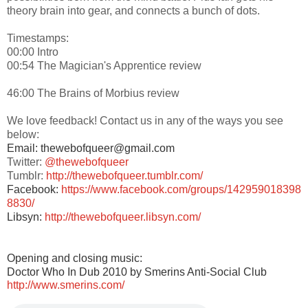
theory brain into gear, and connects a bunch of dots.
Timestamps:
00:00 Intro
00:54 The Magician's Apprentice review
46:00 The Brains of Morbius review
We love feedback! Contact us in any of the ways you see
below:
Email: thewebofqueer@gmail.com
Twitter:
@thewebofqueer
Tumblr:
http://thewebofqueer.tumblr.com/
Facebook:
https://www.facebook.com/groups/142959018398
8830/
Libsyn:
http://thewebofqueer.libsyn.com/
Opening and closing music:
Doctor Who In Dub 2010 by Smerins Anti-Social Club
http://www.smerins.com/