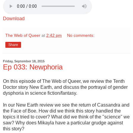
Download
The Web of Queer
at
2:42 pm
No comments:
Share
Friday, September 18, 2015
Ep 033: Newphoria
On this episode of The Web of Queer, we review the Tenth
Doctor story New Earth, and discuss the portrayal of gender
dysphoria in science fiction/fantasy.
In our New Earth review we see the return of Cassandra and
the Face of Boe. How did we think this story handled the
topics it tried to cover? What did we think of the "science" we
saw? Why does Mikayla have a particular grudge against
this story?