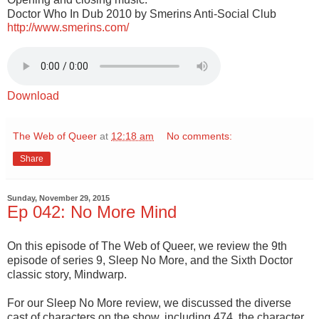
Doctor Who In Dub 2010 by Smerins Anti-Social Club
http://www.smerins.com/
Download
The Web of Queer
at
12:18 am
No comments:
Share
Sunday, November 29, 2015
Ep 042: No More Mind
On this episode of The Web of Queer, we review the 9th
episode of series 9, Sleep No More, and the Sixth Doctor
classic story, Mindwarp.
For our Sleep No More review, we discussed the diverse
cast of characters on the show, including 474, the character