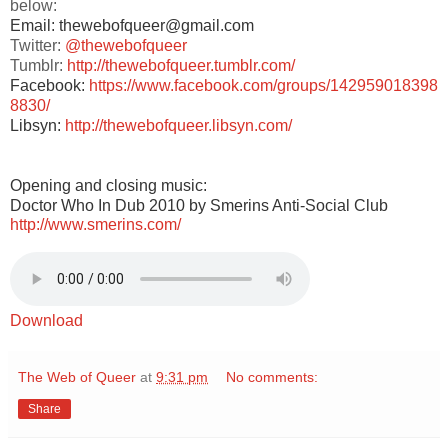
below:
Email: thewebofqueer@gmail.com
Twitter:
@thewebofqueer
Tumblr:
http://thewebofqueer.tumblr.com/
Facebook:
https://www.facebook.com/groups/142959018398
8830/
Libsyn:
http://thewebofqueer.libsyn.com/
Opening and closing music:
Doctor Who In Dub 2010 by Smerins Anti-Social Club
http://www.smerins.com/
Download
The Web of Queer
at
9:31 pm
No comments:
Share