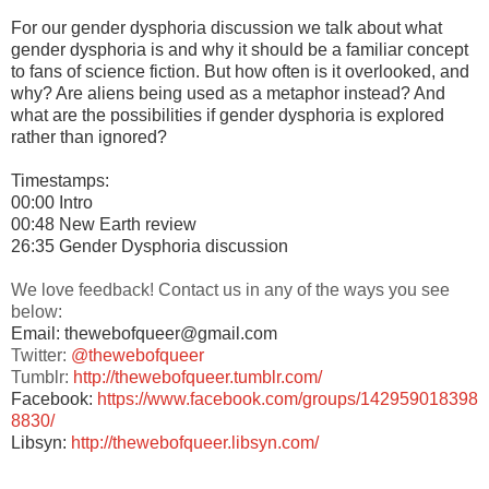
For our gender dysphoria discussion we talk about what
gender dysphoria is and why it should be a familiar concept
to fans of science fiction. But how often is it overlooked, and
why? Are aliens being used as a metaphor instead? And
what are the possibilities if gender dysphoria is explored
rather than ignored?
Timestamps:
00:00 Intro
00:48 New Earth review
26:35 Gender Dysphoria discussion
We love feedback! Contact us in any of the ways you see
below:
Email: thewebofqueer@gmail.com
Twitter:
@thewebofqueer
Tumblr:
http://thewebofqueer.tumblr.com/
Facebook:
https://www.facebook.com/groups/142959018398
8830/
Libsyn:
http://thewebofqueer.libsyn.com/