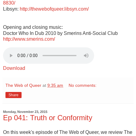
8830/
Libsyn:
http://thewebofqueer.libsyn.com/
Opening and closing music:
Doctor Who In Dub 2010 by Smerins Anti-Social Club
http://www.smerins.com/
Download
The Web of Queer
at
9:35 am
No comments:
Share
Monday, November 23, 2015
Ep 041: Truth or Conformity
On this week's episode of The Web of Queer, we review The