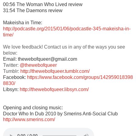
00:56 The Woman Who Lived review
31:54 The Daemons review
Makeisha in Time:
http://podcastle.org/2015/01/06/podcastle-345-makeisha-in-
time/
We love feedback! Contact us in any of the ways you see
below:
Email: thewebofqueer@gmail.com
Twitter:
@thewebofqueer
Tumblr:
http://thewebofqueer.tumblr.com/
Facebook:
https://www.facebook.com/groups/142959018398
8830/
Libsyn:
http://thewebofqueer.libsyn.com/
Opening and closing music:
Doctor Who In Dub 2010 by Smerins Anti-Social Club
http://www.smerins.com/