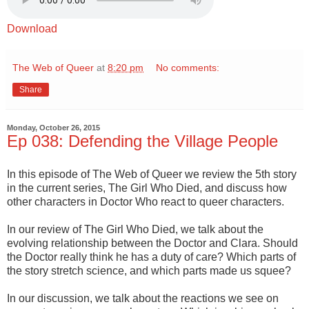
Download
The Web of Queer
at
8:20 pm
No comments:
Share
Monday, October 26, 2015
Ep 038: Defending the Village People
In this episode of The Web of Queer we review the 5th story
in the current series, The Girl Who Died, and discuss how
other characters in Doctor Who react to queer characters.
In our review of The Girl Who Died, we talk about the
evolving relationship between the Doctor and Clara. Should
the Doctor really think he has a duty of care? Which parts of
the story stretch science, and which parts made us squee?
In our discussion, we talk about the reactions we see on