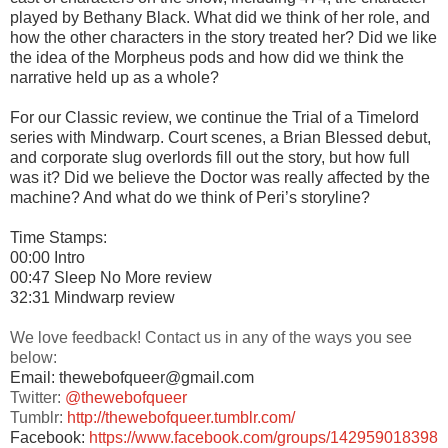
played by Bethany Black. What did we think of her role, and
how the other characters in the story treated her? Did we like
the idea of the Morpheus pods and how did we think the
narrative held up as a whole?
For our Classic review, we continue the Trial of a Timelord
series with Mindwarp. Court scenes, a Brian Blessed debut,
and corporate slug overlords fill out the story, but how full
was it? Did we believe the Doctor was really affected by the
machine? And what do we think of Peri’s storyline?
Time Stamps:
00:00 Intro
00:47 Sleep No More review
32:31 Mindwarp review
We love feedback! Contact us in any of the ways you see
below:
Email: thewebofqueer@gmail.com
Twitter:
@thewebofqueer
Tumblr:
http://thewebofqueer.tumblr.com/
Facebook:
https://www.facebook.com/groups/142959018398