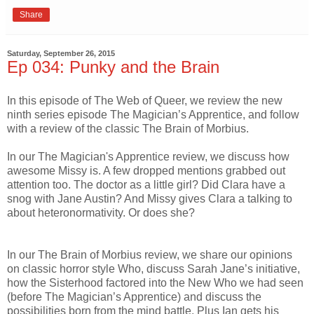
Share
Saturday, September 26, 2015
Ep 034: Punky and the Brain
In this episode of The Web of Queer, we review the new
ninth series episode The Magician’s Apprentice, and follow
with a review of the classic The Brain of Morbius.
In our The Magician's Apprentice review, we discuss how
awesome Missy is. A few dropped mentions grabbed out
attention too. The doctor as a little girl? Did Clara have a
snog with Jane Austin? And Missy gives Clara a talking to
about heteronormativity. Or does she?
In our The Brain of Morbius review, we share our opinions
on classic horror style Who, discuss Sarah Jane’s initiative,
how the Sisterhood factored into the New Who we had seen
(before The Magician’s Apprentice) and discuss the
possibilities born from the mind battle. Plus Ian gets his