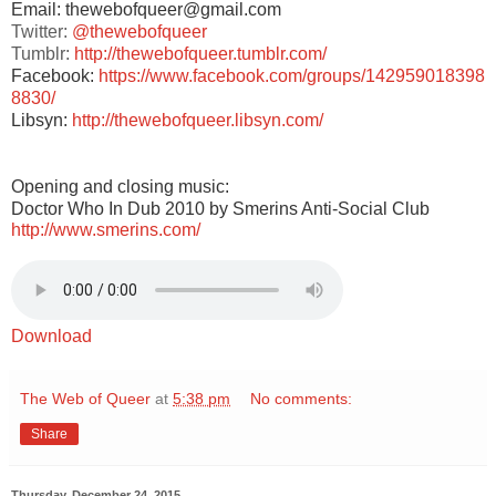
Email: thewebofqueer@gmail.com
Twitter:
@thewebofqueer
Tumblr:
http://thewebofqueer.tumblr.com/
Facebook:
https://www.facebook.com/groups/142959018398
8830/
Libsyn:
http://thewebofqueer.libsyn.com/
Opening and closing music:
Doctor Who In Dub 2010 by Smerins Anti-Social Club
http://www.smerins.com/
Download
The Web of Queer
at
5:38 pm
No comments:
Share
Thursday, December 24, 2015