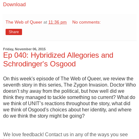
Download
The Web of Queer
at
11:36 pm
No comments:
Share
Friday, November 06, 2015
Ep 040: Hybridized Allegories and
Schrodinger's Osgood
On this week's episode of The Web of Queer, we review the
seventh story in this series, The Zygon Invasion. Doctor Who
doesn’t shy away from the political, but how well did we
think they managed to tackle something so current? What do
we think of UNIT’s reactions throughout the story, what did
we think of Osgood's choices about her identity, and where
do we think the story might be going?
We love feedback! Contact us in any of the ways you see