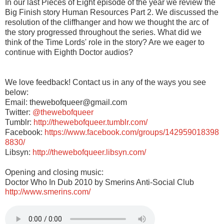
In our last Pieces of Eight episode of the year we review the
Big Finish story Human Resources Part 2. We discussed the
resolution of the cliffhanger and how we thought the arc of
the story progressed throughout the series. What did we
think of the Time Lords' role in the story? Are we eager to
continue with Eighth Doctor audios?
We love feedback! Contact us in any of the ways you see
below:
Email: thewebofqueer@gmail.com
Twitter:
@thewebofqueer
Tumblr:
http://thewebofqueer.tumblr.com/
Facebook:
https://www.facebook.com/groups/142959018398
8830/
Libsyn:
http://thewebofqueer.libsyn.com/
Opening and closing music:
Doctor Who In Dub 2010 by Smerins Anti-Social Club
http://www.smerins.com/