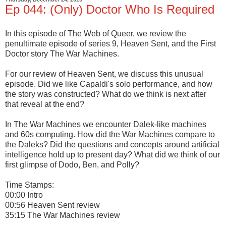
Ep 044: (Only) Doctor Who Is Required
In this episode of The Web of Queer, we review the
penultimate episode of series 9, Heaven Sent, and the First
Doctor story The War Machines.
For our review of Heaven Sent, we discuss this unusual
episode. Did we like Capaldi's solo performance, and how
the story was constructed? What do we think is next after
that reveal at the end?
In The War Machines we encounter Dalek-like machines
and 60s computing. How did the War Machines compare to
the Daleks? Did the questions and concepts around artificial
intelligence hold up to present day? What did we think of our
first glimpse of Dodo, Ben, and Polly?
Time Stamps:
00:00 Intro
00:56 Heaven Sent review
35:15 The War Machines review