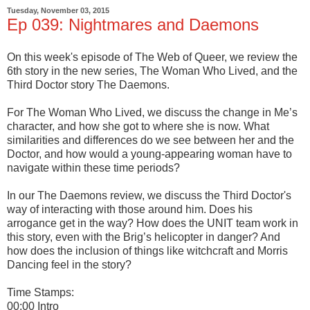
Tuesday, November 03, 2015
Ep 039: Nightmares and Daemons
On this week's episode of The Web of Queer, we review the
6th story in the new series, The Woman Who Lived, and the
Third Doctor story The Daemons.
For The Woman Who Lived, we discuss the change in Me’s
character, and how she got to where she is now. What
similarities and differences do we see between her and the
Doctor, and how would a young-appearing woman have to
navigate within these time periods?
In our The Daemons review, we discuss the Third Doctor's
way of interacting with those around him. Does his
arrogance get in the way? How does the UNIT team work in
this story, even with the Brig’s helicopter in danger? And
how does the inclusion of things like witchcraft and Morris
Dancing feel in the story?
Time Stamps:
00:00 Intro