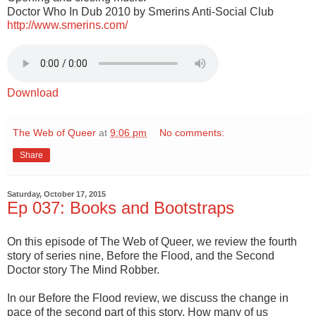
Doctor Who In Dub 2010 by Smerins Anti-Social Club
http://www.smerins.com/
Download
The Web of Queer
at
9:06 pm
No comments:
Share
Saturday, October 17, 2015
Ep 037: Books and Bootstraps
On this episode of The Web of Queer, we review the fourth
story of series nine, Before the Flood, and the Second
Doctor story The Mind Robber.
In our Before the Flood review, we discuss the change in
pace of the second part of this story. How many of us