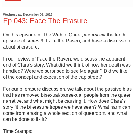
Wednesday, December 09, 2015
Ep 043: Face The Erasure
On this episode of The Web of Queer, we review the tenth
episode of series 9, Face the Raven, and have a discussion
about bi erasure.
In our review of Face the Raven, we discuss the apparent
end of Clara's story. What did we think of how her death was
handled? Were we surprised to see Me again? Did we like
of the concept and execution of the trap street?
For our bi erasure discussion, we talk about the passive bias
that has removed bisexual/pansexual people from the queer
narrative, and what might be causing it. How does Clara’s
story fit the bi erasure tropes we have seen? What harm can
come from erasing a whole section of queerdom, and what
can be done to fix it?
Time Stamps: