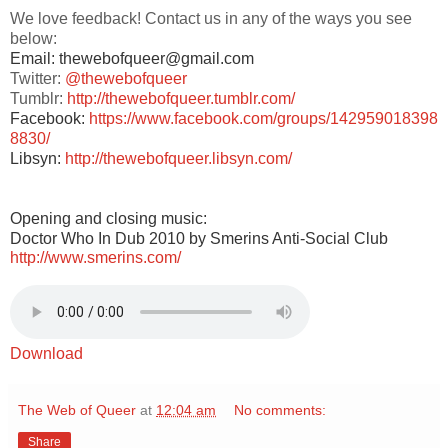
We love feedback! Contact us in any of the ways you see
below:
Email: thewebofqueer@gmail.com
Twitter:
@thewebofqueer
Tumblr:
http://thewebofqueer.tumblr.com/
Facebook:
https://www.facebook.com/groups/142959018398
8830/
Libsyn:
http://thewebofqueer.libsyn.com/
Opening and closing music:
Doctor Who In Dub 2010 by Smerins Anti-Social Club
http://www.smerins.com/
Download
The Web of Queer
at
12:04 am
No comments:
Share