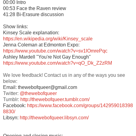
00:00 Intro
00:53 Face the Raven review
41:28 Bi-Erasure discussion
Show links:
Kinsey Scale explanation:
https://en.wikipedia.org/wiki/Kinsey_scale
Jenna Coleman at Edmonton Expo:
https://www.youtube.com/watch?v=sv1lOmrePqc
Ashley Mardell "You're Not Gay Enough"
https://www.youtube.com/watch?v=qO_Dk_Z2zRM
We love feedback! Contact us in any of the ways you see
below:
Email: thewebofqueer@gmail.com
Twitter:
@thewebofqueer
Tumblr:
http://thewebofqueer.tumblr.com/
Facebook:
https://www.facebook.com/groups/142959018398
8830/
Libsyn:
http://thewebofqueer.libsyn.com/
Opening and closing music: