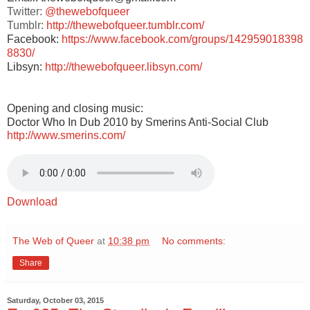
Twitter:
@thewebofqueer
Tumblr:
http://thewebofqueer.tumblr.com/
Facebook:
https://www.facebook.com/groups/142959018398
8830/
Libsyn:
http://thewebofqueer.libsyn.com/
Opening and closing music:
Doctor Who In Dub 2010 by Smerins Anti-Social Club
http://www.smerins.com/
Download
The Web of Queer
at
10:38 pm
No comments:
Share
Saturday, October 03, 2015