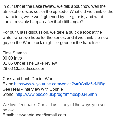
In our Under the Lake review, we talk about how well the
atmosphere was set for the episode. What did we think of the
characters, were we frightened by the ghosts, and what
could possibly happen after that cliffhanger?
For our Class discussion, we take a quick a look at the
writer, what we hope for the series, and if we think the new
guy on the Who block might be good for the franchise.
Time Stamps:
00:00 Intro
01:05 Under The Lake review
28:03 Class discussion
Cass and Lunh Doctor Who
Extra:
https://www.youtube.com/watch?
v=0GslM6kN9Bg
See Hear - Interview with Sophie
Stone:
http://www.bbc.co.uk/
programmes/p0346nnh
We love feedback! Contact us in any of the ways you see
below:
Email: thewebofqueer@gmail.com