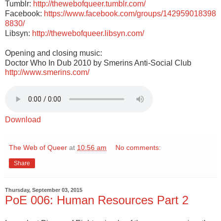
Tumblr:
http://thewebofqueer.tumblr.com/
Facebook:
https://www.facebook.com/groups/142959018398
8830/
Libsyn:
http://thewebofqueer.libsyn.com/
Opening and closing music:
Doctor Who In Dub 2010 by Smerins Anti-Social Club
http://www.smerins.com/
Download
The Web of Queer
at
10:56 am
No comments:
Share
Thursday, September 03, 2015
PoE 006: Human Resources Part 2