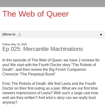
The Web of Queer
It's queerer on the inside!
▼
Friday, May 15, 2015
Ep 025: Mercantile Machinations
In this episode of The Web of Queer, we have 2 reviews for
you! We start with the Fourth Doctor story “The Robots of
Death”, and then review the Big Finish Companion
Chronicle “The Perpetual Bond”.
First, The Robots of Death. We find Leela and the Fourth
Doctor on their first outing as a pair. What are our first time
viewers impressions of Leela? With such a large cast how
well are they written? And who’s story can we really trust
anyway?