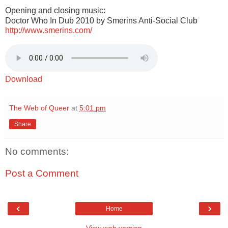
Opening and closing music:
Doctor Who In Dub 2010 by Smerins Anti-Social Club
http://www.smerins.com/
Download
The Web of Queer
at
5:01 pm
Share
No comments:
Post a Comment
‹
›
Home
View web version