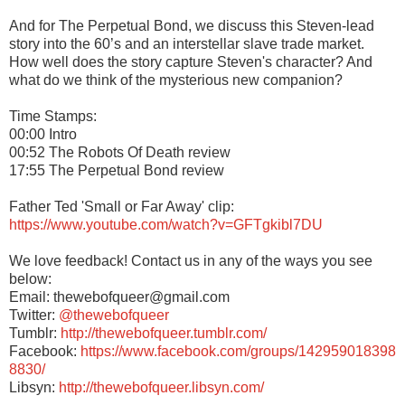
And for The Perpetual Bond, we discuss this Steven-lead
story into the 60’s and an interstellar slave trade market.
How well does the story capture Steven's character? And
what do we think of the mysterious new companion?
Time Stamps:
00:00 Intro
00:52 The Robots Of Death review
17:55 The Perpetual Bond review
Father Ted 'Small or Far Away' clip:
https://www.youtube.com/watch?v=GFTgkibl7DU
We love feedback! Contact us in any of the ways you see
below:
Email: thewebofqueer@gmail.com
Twitter:
@thewebofqueer
Tumblr:
http://thewebofqueer.tumblr.com/
Facebook:
https://www.facebook.com/groups/142959018398
8830/
Libsyn:
http://thewebofqueer.libsyn.com/