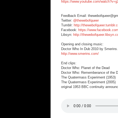
https://www.youtube.com/watch?v
Feedback Email: thewebofqueer@gm
Twitter:
@thewebofqueer
Tumblr:
http://thewebofqueer.tumblr.
Facebook:
https://www.facebook.co
Libsyn:
http://thewebofqueer.libsyn.
Opening and closing music:
Doctor Who In Dub 2010 by Smerins A
http://www.smerins.com/
End clips:
Doctor Who: Planet of the Dead
Doctor Who: Rememberance of the D
The Quatermass Experiment (1953)
The Quatermass Experiment (2005)
original 1953 BBC continuity announ