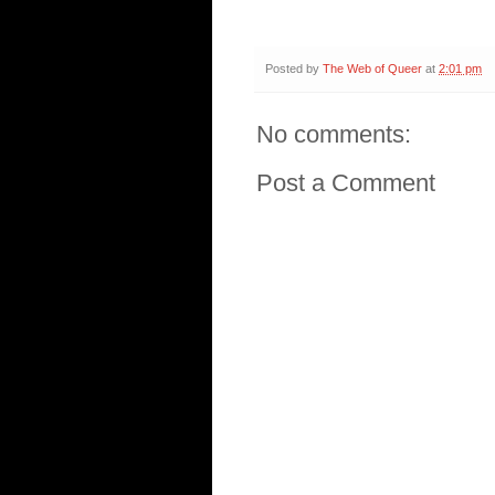
Posted by
The Web of Queer
at
2:01 pm
No comments:
Post a Comment