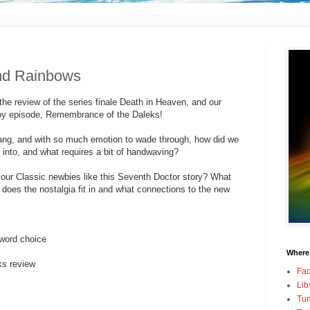
nd Rainbows
he review of the series finale Death in Heaven, and our
Coy episode, Remembrance of the Daleks!
bang, and with so much emotion to wade through, how did we
 into, and what requires a bit of handwaving?
our Classic newbies like this Seventh Doctor story? What
 does the nostalgia fit in and what connections to the new
 word choice
Where
s review
Fa
Lib
Tum