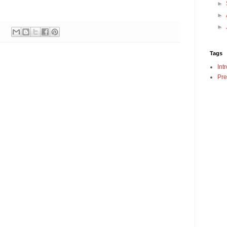
►
►
►
Tags
Int
Pre