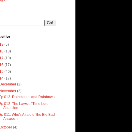
tter
h
rchive
19
(5)
18
(18)
17
(19)
16
(17)
15
(40)
14
(17)
December
(2)
November
(3)
Ep 013: Rainclouds and Rainbows
Ep 012: The Laws of Time Lord
Attraction
Ep 011: Who's Afraid of the Big Bad
Assassin
October
(4)