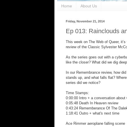
Home
About Us
Friday, November 21, 2014
Ep 013: Rainclouds a
This week on The Web of Queer, it’s t
review of the Classic Sylvester Mc
As the series goes out with a cyber
like the closer? What did we dig deep
In our Remembrance review, how did 
stands up, and what falls flat? Where
series did we notice?
Time Stamps:
0:00:00 Intro + a conversation about
0:05:48 Death In Heaven review
0:43:24 Rememberance Of The Dalek
1:18:41 Outro + what's next time
Ace Rimmer aeroplane falling scene