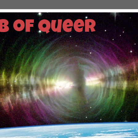
b of Queer