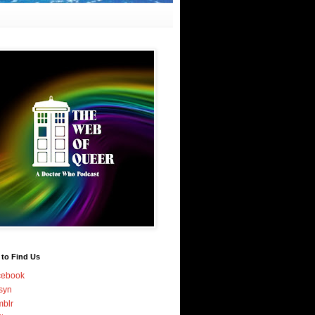
 to Find Us
cebook
syn
blr