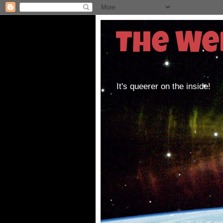
The We
It's queerer on the inside!