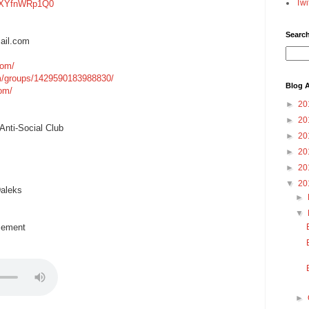
Twi
=gXYfnWRp1Q0
Searc
ail.com
com/
m/groups/1429590183988830/
Blog A
com/
►
20
►
20
nti-Social Club
►
20
►
20
►
20
▼
20
aleks
►
▼
cement
►