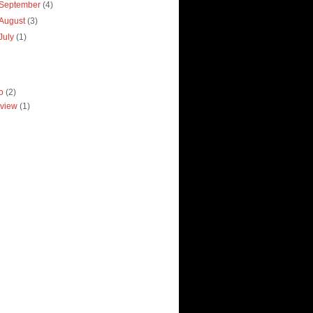
September
(4)
August
(3)
July
(1)
ro
(2)
view
(1)